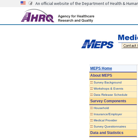
An official website of the Department of Health & Huma
MEPS Home
About
MEPS
::
Survey Background
::
Workshops & Events
::
Data Release Schedule
Survey Components
::
Household
::
Insurance/Employer
::
Medical Provider
::
Survey Questionnaires
Data and Statistics