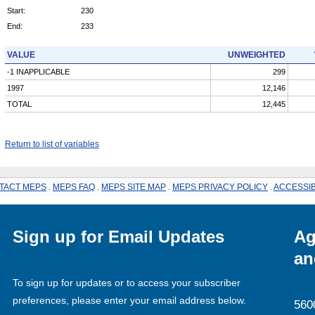
Start:
230
End:
233
VALUE
UNWEIGHTED
-1 INAPPLICABLE
299
1997
12,146
TOTAL
12,445
Return to list of variables
TACT MEPS
.
MEPS FAQ
.
MEPS SITE MAP
.
MEPS PRIVACY POLICY
.
ACCESSIB
Sign up for Email Updates
Ag
an
To sign up for updates or to access your subscriber
preferences, please enter your email address below.
560