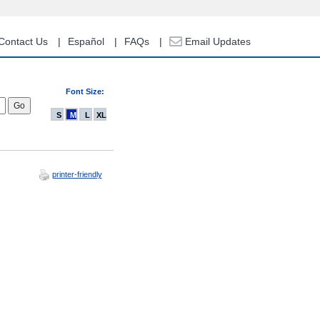
Contact Us
Español
FAQs
Email Updates
Font Size:
S
M
L
XL
printer-friendly