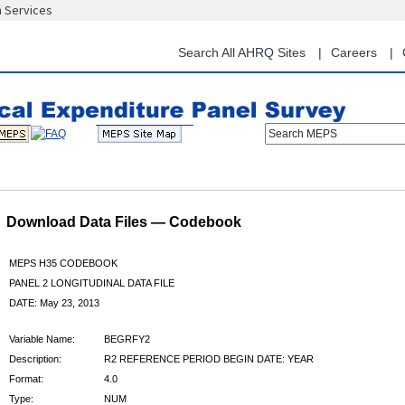
n Services
Skip
to
main
Search All AHRQ Sites
Careers
content
Search MEPS
Download Data Files — Codebook
MEPS H35 CODEBOOK
PANEL 2 LONGITUDINAL DATA FILE
DATE: May 23, 2013
Variable Name:
BEGRFY2
Description:
R2 REFERENCE PERIOD BEGIN DATE: YEAR
Format:
4.0
Type:
NUM