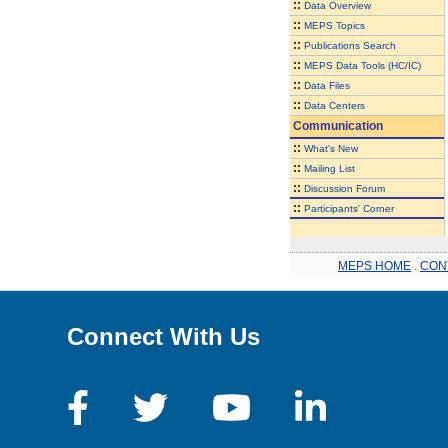
::
Data Overview
::
MEPS Topics
::
Publications Search
::
MEPS Data Tools (HC/IC)
::
Data Files
::
Data Centers
Communication
::
What's New
::
Mailing List
::
Discussion Forum
::
Participants' Corner
MEPS HOME
.
CON
Connect With Us