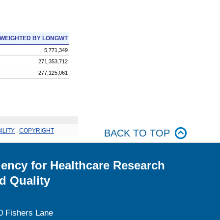
WEIGHTED BY LONGWT
5,771,349
271,353,712
277,125,061
ILITY
.
COPYRIGHT
BACK TO TOP
ency for Healthcare Research
d Quality
0 Fishers Lane