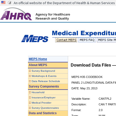
An official website of the Department of Health & Human Services
MEPS Home
Download Data Files 
About
MEPS
::
Survey Background
::
Workshops & Events
MEPS H35 CODEBOOK
::
Data Release Schedule
PANEL 2 LONGITUDINAL DATA FI
Survey Components
DATE: May 23, 2013
::
Household
::
Insurance/Employer
Variable Name:
CANTPL2
::
Medical Provider
Description:
CAN T PARTI
::
Survey Questionnaires
Format:
2.0
Data and Statistics
Type:
NUM