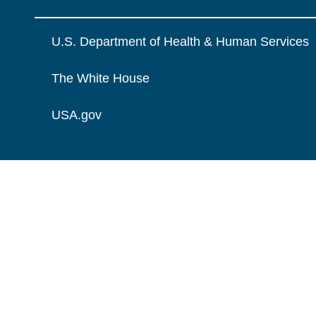
U.S. Department of Health & Human Services
The White House
USA.gov