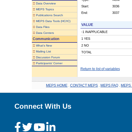
::
Data Overview
Start:
3036
::
MEPS Topics
End:
3037
::
Publications Search
::
MEPS Data Tools (HC/IC)
VALUE
::
Data Files
-1 INAPPLICABLE
::
Data Centers
Communication
1 YES
::
2 NO
What's New
::
Mailing List
TOTAL
::
Discussion Forum
::
Participants' Corner
Return to list of variables
MEPS HOME
.
CONTACT MEPS
.
MEPS FAQ
.
MEPS 
Connect With Us