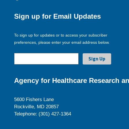
Sign up for Email Updates
To sign up for updates or to access your subscriber
preferences, please enter your email address below.
Agency for Healthcare Research an
5600 Fishers Lane
Rockville, MD 20857
Telephone: (301) 427-1364