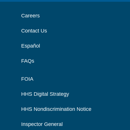
Careers
Contact Us
Español
FAQs
FOIA
HHS Digital Strategy
HHS Nondiscrimination Notice
Inspector General