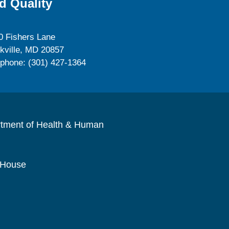
d Quality
0 Fishers Lane
kville, MD 20857
ephone: (301) 427-1364
rtment of Health & Human
 House