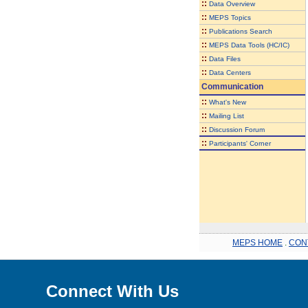
::
Data Overview
::
MEPS Topics
::
Publications Search
::
MEPS Data Tools (HC/IC)
::
Data Files
::
Data Centers
Communication
::
What's New
::
Mailing List
::
Discussion Forum
::
Participants' Corner
MEPS HOME
.
CON
Connect With Us