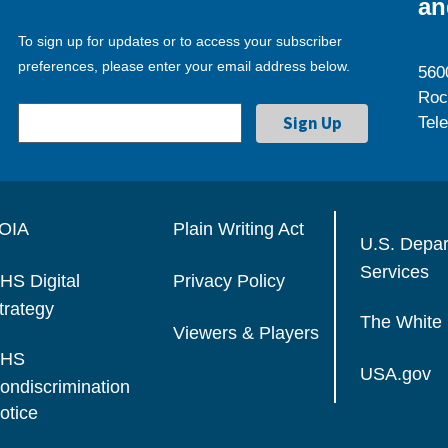
an
To sign up for updates or to access your subscriber
preferences, please enter your email address below.
560
Roc
Tel
OIA
Plain Writing Act
U.S. Depa
Services
HS Digital
Privacy Policy
trategy
The White
Viewers & Players
HS
USA.gov
ondiscrimination
otice