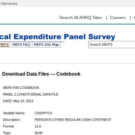
n Services
Skip
to
main
Search All AHRQ Sites
Careers
content
Search MEPS
Download Data Files — Codebook
MEPS H35 CODEBOOK
PANEL 2 LONGITUDINAL DATA FILE
DATE: May 23, 2013
Variable Name:
CASHPY1X
Description:
PERSON'S OTHER REGULAR CASH CONTRIB 97
Format:
12.6
Type:
NUM