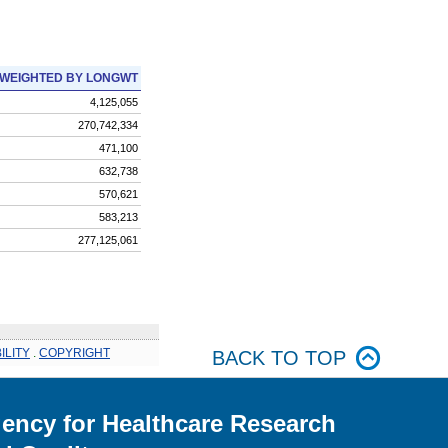
WEIGHTED BY LONGWT
4,125,055
270,742,334
471,100
632,738
570,621
583,213
277,125,061
ILITY
.
COPYRIGHT
BACK TO TOP
ency for Healthcare Research