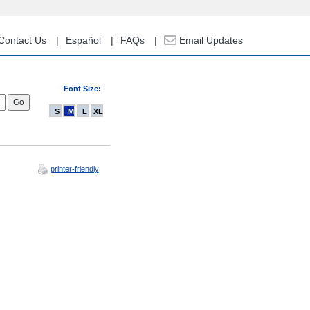
Contact Us
Español
FAQs
Email Updates
Font Size:
S
M
L
XL
printer-friendly