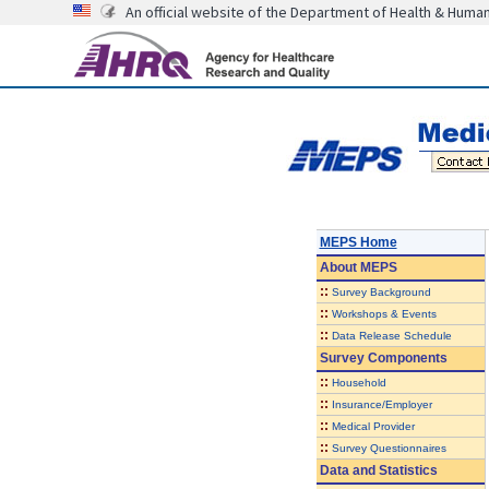
An official website of the Department of Health & Huma
MEPS Home
About
MEPS
::
Survey Background
::
Workshops & Events
::
Data Release Schedule
Survey Components
::
Household
::
Insurance/Employer
::
Medical Provider
::
Survey Questionnaires
Data and Statistics