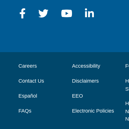
Careers
Accessibility
F
Contact Us
Disclaimers
H
S
Español
EEO
H
FAQs
Electronic Policies
N
N