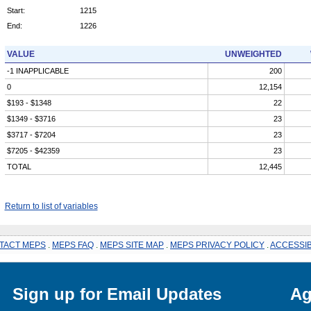
Start:
1215
End:
1226
VALUE
UNWEIGHTED
-1 INAPPLICABLE
200
0
12,154
$193 - $1348
22
$1349 - $3716
23
$3717 - $7204
23
$7205 - $42359
23
TOTAL
12,445
Return to list of variables
TACT MEPS
.
MEPS FAQ
.
MEPS SITE MAP
.
MEPS PRIVACY POLICY
.
ACCESSIB
Sign up for Email Updates
Ag