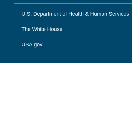
U.S. Department of Health & Human Services
The White House
USA.gov