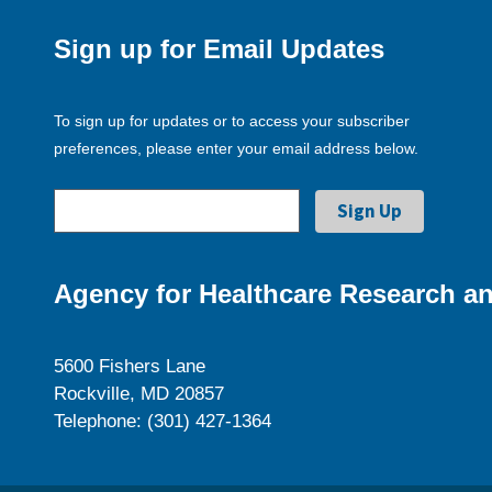
Sign up for Email Updates
To sign up for updates or to access your subscriber
preferences, please enter your email address below.
Agency for Healthcare Research an
5600 Fishers Lane
Rockville, MD 20857
Telephone: (301) 427-1364