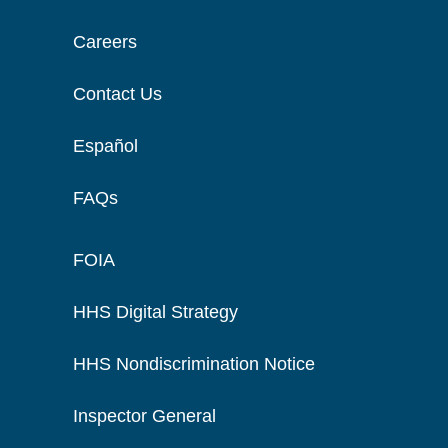
Careers
Contact Us
Español
FAQs
FOIA
HHS Digital Strategy
HHS Nondiscrimination Notice
Inspector General