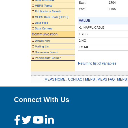
Start:
1704
::
MEPS Topics
End:
1705
::
Publications Search
::
MEPS Data Tools (HC/IC)
VALUE
::
Data Files
-1 INAPPLICABLE
::
Data Centers
Communication
1 YES
::
2 NO
What's New
::
Mailing List
TOTAL
::
Discussion Forum
::
Participants' Corner
Return to list of variables
MEPS HOME
.
CONTACT MEPS
.
MEPS FAQ
.
MEPS 
Connect With Us