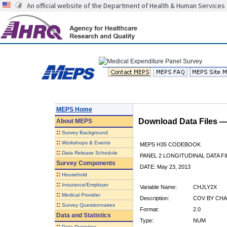
An official website of the Department of Health & Human Services
MEPS Home
Download Data Files 
About
MEPS
::
Survey Background
::
Workshops & Events
MEPS H35 CODEBOOK
::
Data Release Schedule
PANEL 2 LONGITUDINAL DATA FI
Survey Components
DATE: May 23, 2013
::
Household
::
Insurance/Employer
Variable Name:
CHJLY2X
::
Medical Provider
Description:
COV BY CHA
::
Survey Questionnaires
Format:
2.0
Data and Statistics
Type:
NUM
::
Data Overview