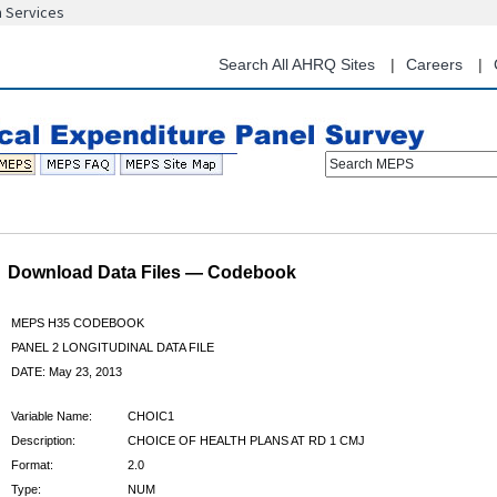
n Services
Skip
to
main
Search All AHRQ Sites
Careers
content
Search MEPS
Download Data Files — Codebook
MEPS H35 CODEBOOK
PANEL 2 LONGITUDINAL DATA FILE
DATE: May 23, 2013
Variable Name:
CHOIC1
Description:
CHOICE OF HEALTH PLANS AT RD 1 CMJ
Format:
2.0
Type:
NUM