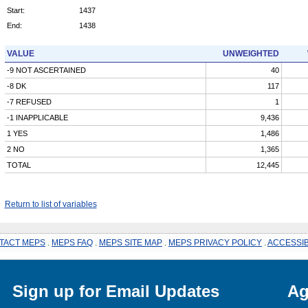
Start:
1437
End:
1438
VALUE
UNWEIGHTED
-9 NOT ASCERTAINED
40
-8 DK
117
-7 REFUSED
1
-1 INAPPLICABLE
9,436
1 YES
1,486
2 NO
1,365
TOTAL
12,445
Return to list of variables
TACT MEPS
.
MEPS FAQ
.
MEPS SITE MAP
.
MEPS PRIVACY POLICY
.
ACCESSIB
Sign up for Email Updates
Ag