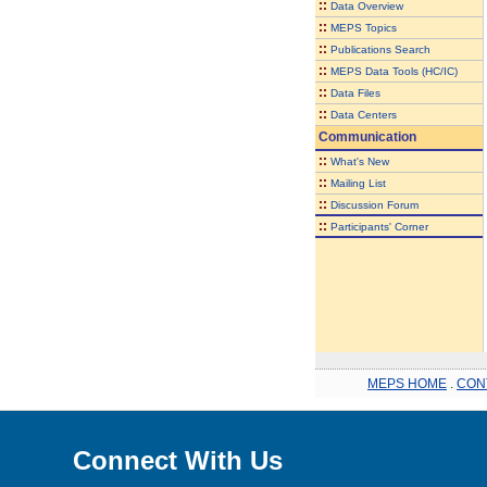
::
Data Overview
::
MEPS Topics
::
Publications Search
::
MEPS Data Tools (HC/IC)
::
Data Files
::
Data Centers
Communication
::
What's New
::
Mailing List
::
Discussion Forum
::
Participants' Corner
MEPS HOME
.
CON
Connect With Us