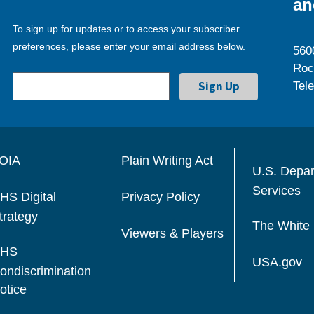
an
To sign up for updates or to access your subscriber
preferences, please enter your email address below.
560
Roc
Tel
OIA
Plain Writing Act
U.S. Depa
Services
HS Digital
Privacy Policy
trategy
The White
Viewers & Players
HS
USA.gov
ondiscrimination
otice