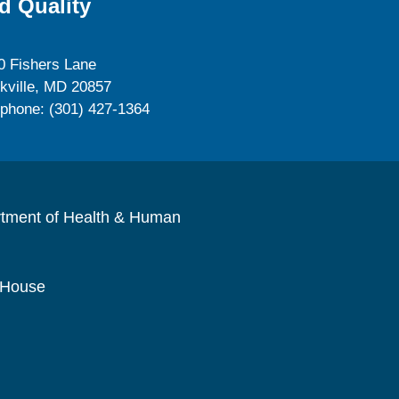
d Quality
0 Fishers Lane
kville, MD 20857
ephone: (301) 427-1364
rtment of Health & Human
 House