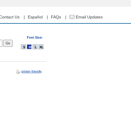
Contact Us
Español
FAQs
Email Updates
Font Size:
S
M
L
XL
printer-friendly