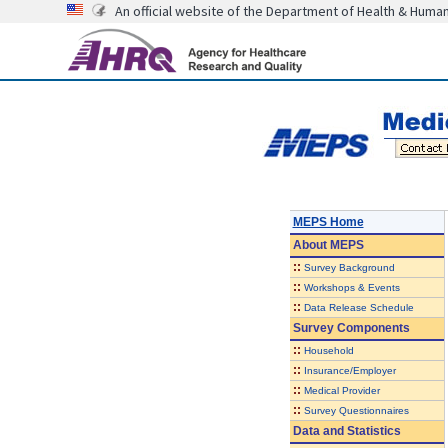
An official website of the Department of Health & Huma
MEPS Home
About
MEPS
::
Survey Background
::
Workshops & Events
::
Data Release Schedule
Survey Components
::
Household
::
Insurance/Employer
::
Medical Provider
::
Survey Questionnaires
Data and Statistics