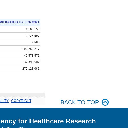
WEIGHTED BY LONGWT
1,168,153
2,725,997
7,585
192,250,247
43,579,571
37,393,507
277,125,061
ILITY
.
COPYRIGHT
BACK TO TOP
ency for Healthcare Research