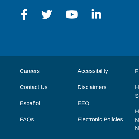
Careers
Accessibility
F
Contact Us
Disclaimers
H
S
Español
EEO
H
FAQs
Electronic Policies
N
N