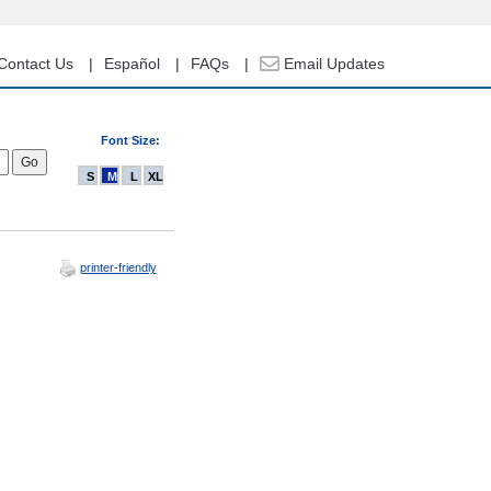
Contact Us
Español
FAQs
Email Updates
Font Size:
S
M
L
XL
printer-friendly