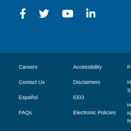
Careers
Accessibility
F
Contact Us
Disclaimers
H
S
Español
EEO
H
FAQs
Electronic Policies
N
N