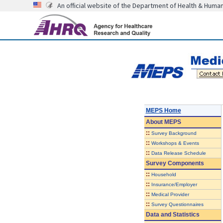
An official website of the Department of Health & Huma
MEPS Home
About
MEPS
::
Survey Background
::
Workshops & Events
::
Data Release Schedule
Survey Components
::
Household
::
Insurance/Employer
::
Medical Provider
::
Survey Questionnaires
Data and Statistics