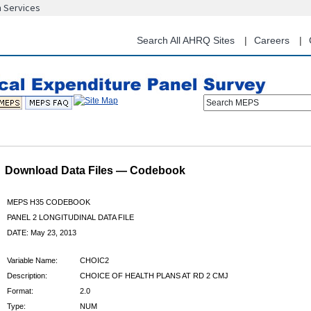
n Services
Skip
to
main
Search All AHRQ Sites
Careers
content
Search MEPS
Download Data Files — Codebook
MEPS H35 CODEBOOK
PANEL 2 LONGITUDINAL DATA FILE
DATE: May 23, 2013
Variable Name:
CHOIC2
Description:
CHOICE OF HEALTH PLANS AT RD 2 CMJ
Format:
2.0
Type:
NUM