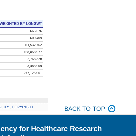
WEIGHTED BY LONGWT
666,676
609,409
111,532,762
158,058,977
2,768,328
3,488,909
277,125,061
ILITY
.
COPYRIGHT
BACK TO TOP
ency for Healthcare Research