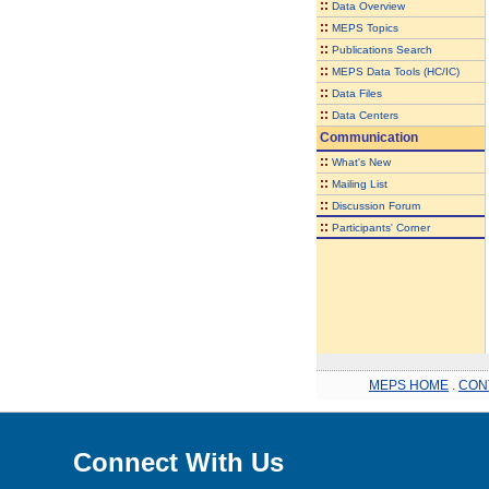
::
Data Overview
::
MEPS Topics
::
Publications Search
::
MEPS Data Tools (HC/IC)
::
Data Files
::
Data Centers
Communication
::
What's New
::
Mailing List
::
Discussion Forum
::
Participants' Corner
MEPS HOME
.
CON
Connect With Us