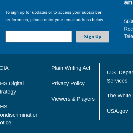
an
To sign up for updates or to access your subscriber
preferences, please enter your email address below.
560
Roc
Tel
OIA
Plain Writing Act
U.S. Depa
Services
HS Digital
Privacy Policy
trategy
The White
Viewers & Players
HS
USA.gov
ondiscrimination
otice