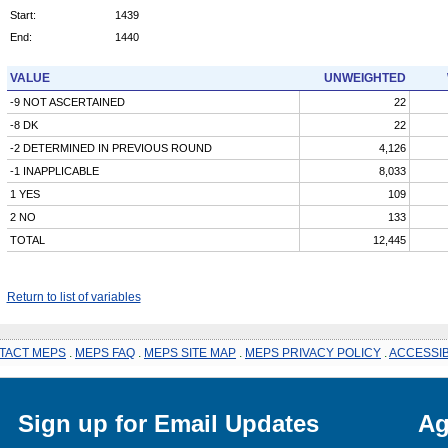
Start:
1439
End:
1440
VALUE
UNWEIGHTED
-9 NOT ASCERTAINED
22
-8 DK
22
-2 DETERMINED IN PREVIOUS ROUND
4,126
-1 INAPPLICABLE
8,033
1 YES
109
2 NO
133
TOTAL
12,445
Return to list of variables
TACT MEPS
.
MEPS FAQ
.
MEPS SITE MAP
.
MEPS PRIVACY POLICY
.
ACCESSIB
Sign up for Email Updates
Ag