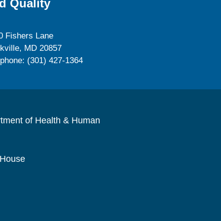
d Quality
0 Fishers Lane
kville, MD 20857
ephone: (301) 427-1364
rtment of Health & Human
 House