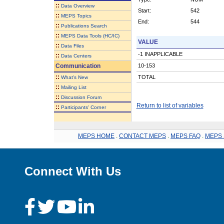
::
Data Overview
Start:
542
::
MEPS Topics
End:
544
::
Publications Search
::
MEPS Data Tools (HC/IC)
VALUE
::
Data Files
-1 INAPPLICABLE
::
Data Centers
Communication
10-153
::
TOTAL
What's New
::
Mailing List
::
Discussion Forum
Return to list of variables
::
Participants' Corner
MEPS HOME
.
CONTACT MEPS
.
MEPS FAQ
.
MEPS 
Connect With Us