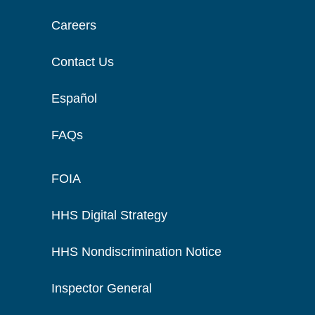
Careers
Contact Us
Español
FAQs
FOIA
HHS Digital Strategy
HHS Nondiscrimination Notice
Inspector General