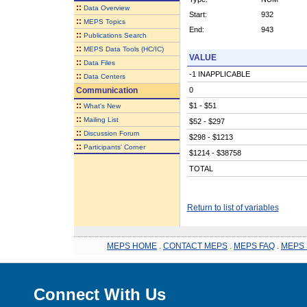
::
Data Overview
Start:
932
::
MEPS Topics
End:
943
::
Publications Search
::
MEPS Data Tools (HC/IC)
VALUE
::
Data Files
-1 INAPPLICABLE
::
Data Centers
Communication
0
::
$1 - $51
What's New
::
Mailing List
$52 - $297
::
Discussion Forum
$298 - $1213
::
Participants' Corner
$1214 - $38758
TOTAL
Return to list of variables
MEPS HOME
.
CONTACT MEPS
.
MEPS FAQ
.
MEPS 
Connect With Us