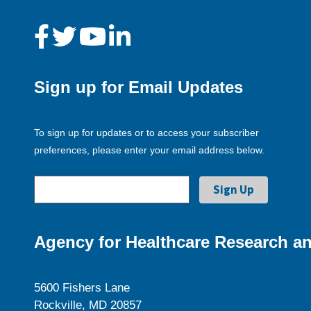
Sign up for Email Updates
To sign up for updates or to access your subscriber
preferences, please enter your email address below.
Agency for Healthcare Research an
5600 Fishers Lane
Rockville, MD 20857