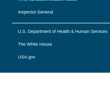
Inspector General
U.S. Department of Health & Human Services
The White House
USA.gov