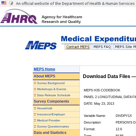
An official website of the Department of Health & Human Services
MEPS Home
Download Data Files 
About
MEPS
::
Survey Background
::
Workshops & Events
MEPS H35 CODEBOOK
::
Data Release Schedule
PANEL 2 LONGITUDINAL DATA FI
Survey Components
DATE: May 23, 2013
::
Household
::
Insurance/Employer
Variable Name:
DIVDPY1X
::
Medical Provider
Description:
PERSON'S D
::
Survey Questionnaires
Format:
12.6
Data and Statistics
Type:
NUM