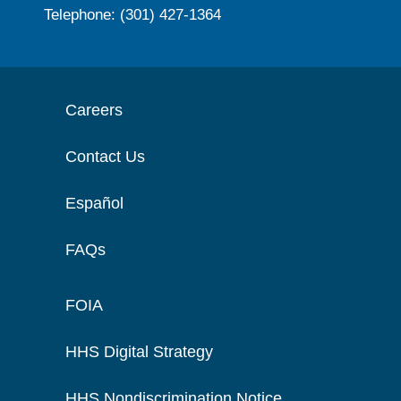
Telephone: (301) 427-1364
Careers
Contact Us
Español
FAQs
FOIA
HHS Digital Strategy
HHS Nondiscrimination Notice