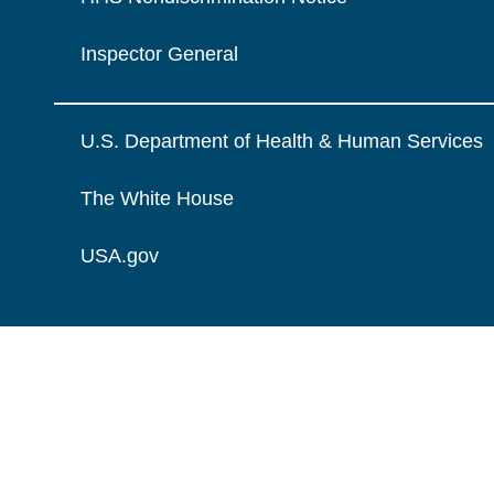
Inspector General
U.S. Department of Health & Human Services
The White House
USA.gov