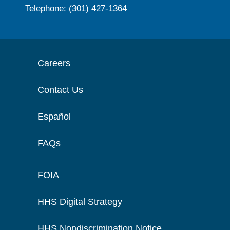
Telephone: (301) 427-1364
Careers
Contact Us
Español
FAQs
FOIA
HHS Digital Strategy
HHS Nondiscrimination Notice