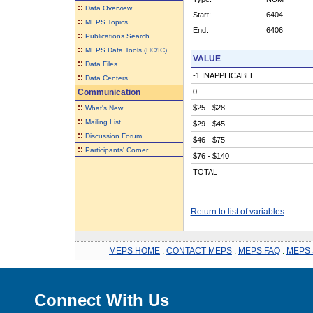
::
Data Overview
Start:
6404
::
MEPS Topics
End:
6406
::
Publications Search
::
MEPS Data Tools (HC/IC)
VALUE
::
Data Files
-1 INAPPLICABLE
::
Data Centers
Communication
0
::
$25 - $28
What's New
::
Mailing List
$29 - $45
::
Discussion Forum
$46 - $75
::
Participants' Corner
$76 - $140
TOTAL
Return to list of variables
MEPS HOME
.
CONTACT MEPS
.
MEPS FAQ
.
MEPS 
Connect With Us