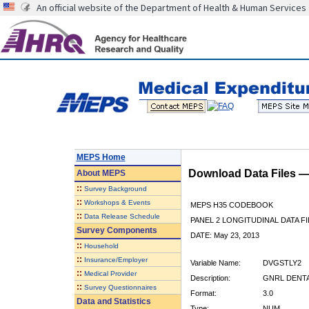
An official website of the Department of Health & Human Services
MEPS Home
Download Data Files 
About
MEPS
::
Survey Background
::
Workshops & Events
MEPS H35 CODEBOOK
::
Data Release Schedule
PANEL 2 LONGITUDINAL DATA FI
Survey Components
DATE: May 23, 2013
::
Household
::
Insurance/Employer
Variable Name:
DVGSTLY2
::
Medical Provider
Description:
GNRL DENTAL
::
Survey Questionnaires
Format:
3.0
Data and Statistics
Type:
NUM