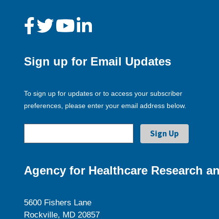
Sign up for Email Updates
To sign up for updates or to access your subscriber
preferences, please enter your email address below.
Agency for Healthcare Research an
5600 Fishers Lane
Rockville, MD 20857