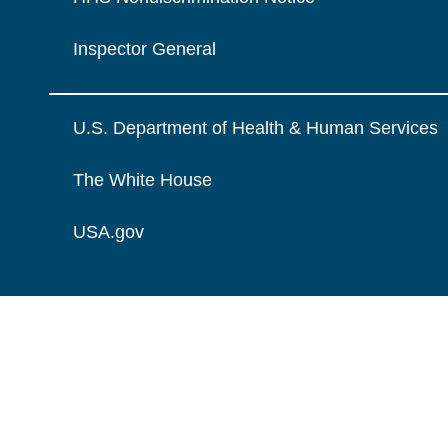
Inspector General
U.S. Department of Health & Human Services
The White House
USA.gov