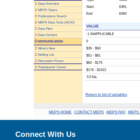
::
Data Overview
Start:
6381
::
MEPS Topics
End:
6384
::
Publications Search
::
MEPS Data Tools (HC/IC)
VALUE
::
Data Files
-1 INAPPLICABLE
::
Data Centers
Communication
0
::
$35 - $50
What's New
::
Mailing List
$51 - $81
::
Discussion Forum
$82 - $175
::
Participants' Corner
$176 - $1022
TOTAL
Return to list of variables
MEPS HOME
.
CONTACT MEPS
.
MEPS FAQ
.
MEPS 
Connect With Us