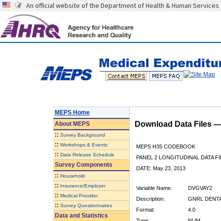
An official website of the Department of Health & Human Services
MEPS Home
Download Data Files 
About
MEPS
::
Survey Background
::
Workshops & Events
MEPS H35 CODEBOOK
::
Data Release Schedule
PANEL 2 LONGITUDINAL DATA FI
Survey Components
DATE: May 23, 2013
::
Household
::
Insurance/Employer
Variable Name:
DVGVAY2
::
Medical Provider
Description:
GNRL DENTAL
::
Survey Questionnaires
Format:
4.0
Data and Statistics
Type:
NUM