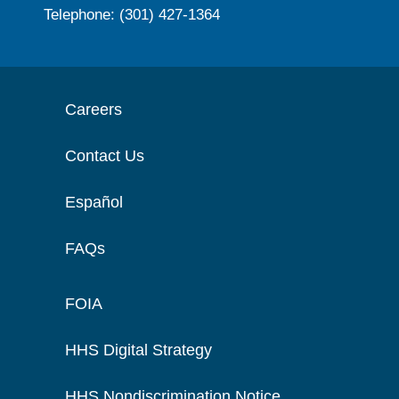
Telephone: (301) 427-1364
Careers
Contact Us
Español
FAQs
FOIA
HHS Digital Strategy
HHS Nondiscrimination Notice