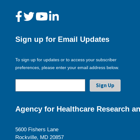
Sign up for Email Updates
To sign up for updates or to access your subscriber
preferences, please enter your email address below.
Agency for Healthcare Research an
5600 Fishers Lane
Rockville, MD 20857