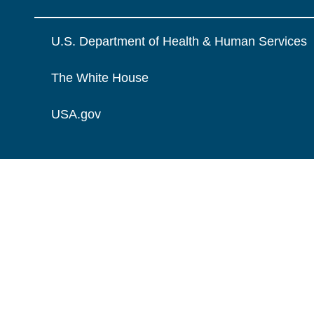
U.S. Department of Health & Human Services
The White House
USA.gov