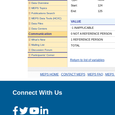
::
Data Overview
Start:
124
::
MEPS Topics
End:
125
::
Publications Search
::
MEPS Data Tools (HC/IC)
VALUE
::
Data Files
-1 INAPPLICABLE
::
Data Centers
Communication
0 NOT A REFERENCE PERSON
::
1 REFERENCE PERSON
What's New
::
Mailing List
TOTAL
::
Discussion Forum
::
Participants' Corner
Return to list of variables
MEPS HOME
.
CONTACT MEPS
.
MEPS FAQ
.
MEPS 
Connect With Us