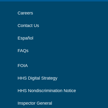
Careers
Contact Us
Español
FAQs
FOIA
HHS Digital Strategy
HHS Nondiscrimination Notice
Inspector General