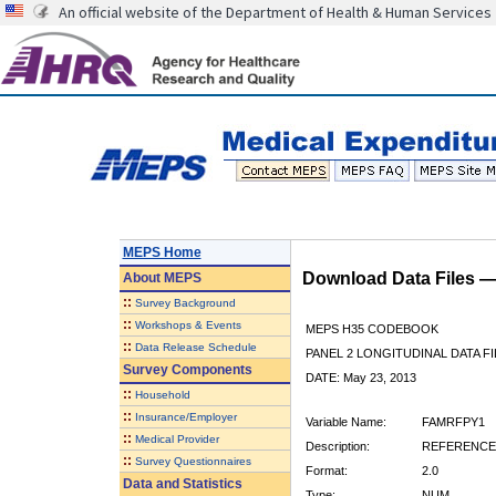
An official website of the Department of Health & Human Services
MEPS Home
Download Data Files 
About
MEPS
::
Survey Background
::
Workshops & Events
MEPS H35 CODEBOOK
::
Data Release Schedule
PANEL 2 LONGITUDINAL DATA FI
Survey Components
DATE: May 23, 2013
::
Household
::
Insurance/Employer
Variable Name:
FAMRFPY1
::
Medical Provider
Description:
REFERENCE 
::
Survey Questionnaires
Format:
2.0
Data and Statistics
Type:
NUM