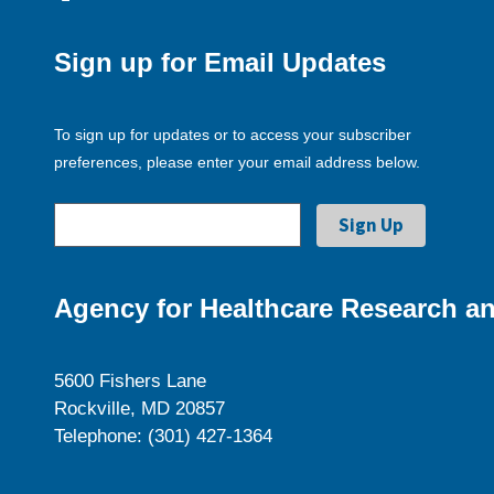
Sign up for Email Updates
To sign up for updates or to access your subscriber
preferences, please enter your email address below.
Agency for Healthcare Research an
5600 Fishers Lane
Rockville, MD 20857
Telephone: (301) 427-1364