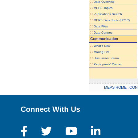
::
Data Overview
::
MEPS Topics
::
Publications Search
::
MEPS Data Tools (HC/IC)
::
Data Files
::
Data Centers
Communication
::
What's New
::
Mailing List
::
Discussion Forum
::
Participants' Corner
MEPS HOME
.
CON
Connect With Us