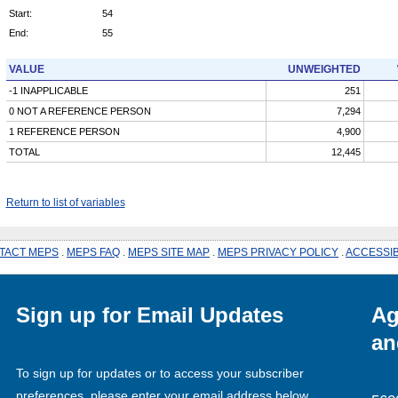
Start:
54
End:
55
VALUE
UNWEIGHTED
-1 INAPPLICABLE
251
0 NOT A REFERENCE PERSON
7,294
1 REFERENCE PERSON
4,900
TOTAL
12,445
Return to list of variables
TACT MEPS
.
MEPS FAQ
.
MEPS SITE MAP
.
MEPS PRIVACY POLICY
.
ACCESSIB
Sign up for Email Updates
Ag
an
To sign up for updates or to access your subscriber
preferences, please enter your email address below.