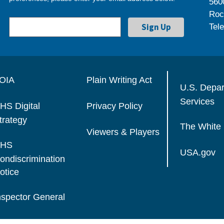
560
Roc
Tel
OIA
Plain Writing Act
U.S. Depa
Services
HS Digital
Privacy Policy
trategy
The White
Viewers & Players
HS
USA.gov
ondiscrimination
otice
nspector General