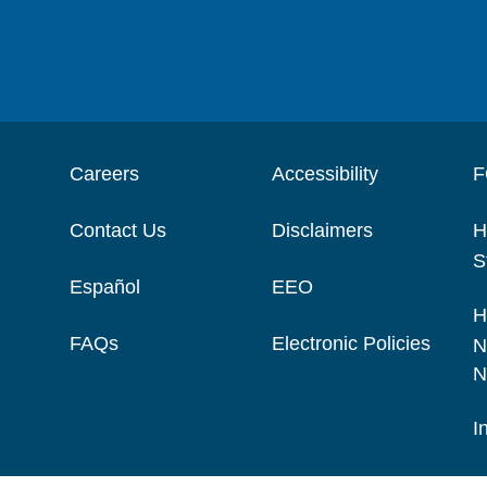
Careers
Accessibility
F
Contact Us
Disclaimers
H
S
Español
EEO
H
FAQs
Electronic Policies
N
N
I