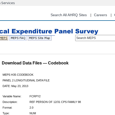
n Services
Skip
to
main
Search All AHRQ Sites
Careers
content
Search MEPS
Download Data Files — Codebook
MEPS H35 CODEBOOK
PANEL 2 LONGITUDINAL DATA FILE
DATE: May 23, 2013
Variable Name:
FCRPY2
Description:
REF PERSON OF 12/31 CPS FAMILY 98
Format:
2.0
Type:
NUM