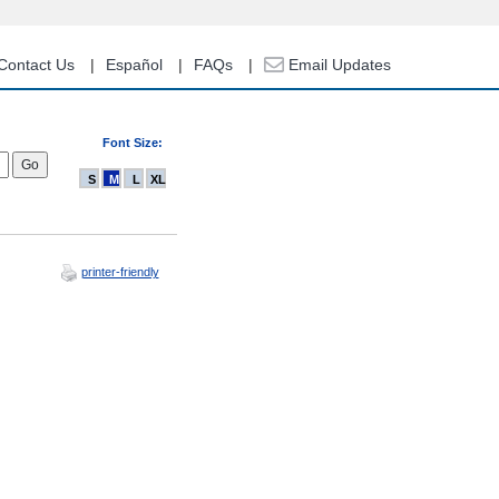
Contact Us
Español
FAQs
Email Updates
Font Size:
S
M
L
XL
printer-friendly