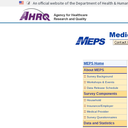
An official website of the Department of Health & Huma
MEPS Home
About
MEPS
::
Survey Background
::
Workshops & Events
::
Data Release Schedule
Survey Components
::
Household
::
Insurance/Employer
::
Medical Provider
::
Survey Questionnaires
Data and Statistics