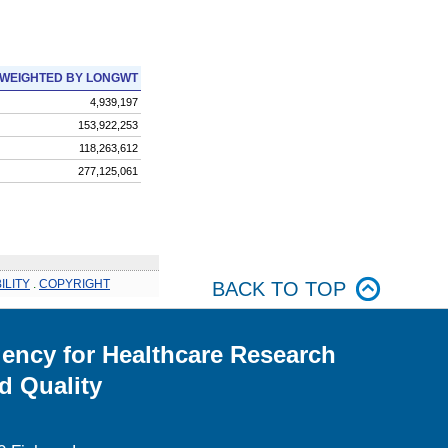
WEIGHTED BY LONGWT
4,939,197
153,922,253
118,263,612
277,125,061
ILITY
.
COPYRIGHT
BACK TO TOP
ency for Healthcare Research
d Quality