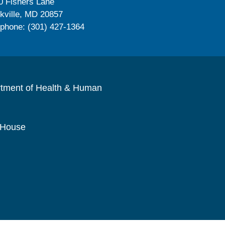
0 Fishers Lane
kville, MD 20857
ephone: (301) 427-1364
rtment of Health & Human
 House