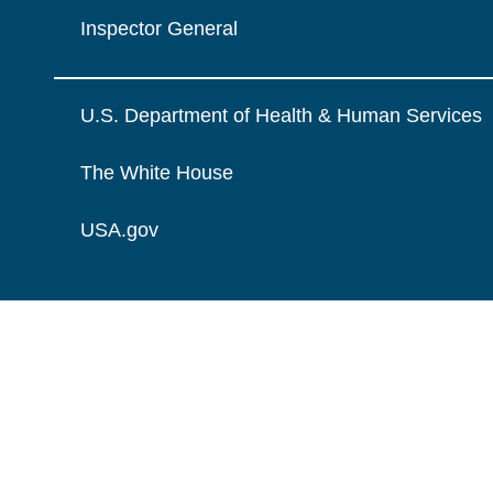
Inspector General
U.S. Department of Health & Human Services
The White House
USA.gov