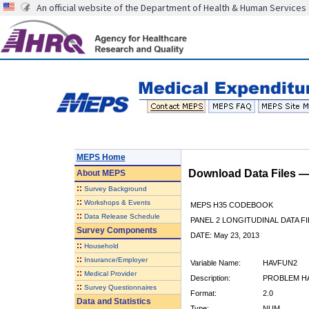
An official website of the Department of Health & Human Services
MEPS Home
Download Data Files 
About
MEPS
::
Survey Background
::
Workshops & Events
MEPS H35 CODEBOOK
::
Data Release Schedule
PANEL 2 LONGITUDINAL DATA FI
Survey Components
DATE: May 23, 2013
::
Household
::
Insurance/Employer
Variable Name:
HAVFUN2
::
Medical Provider
Description:
PROBLEM HAV
::
Survey Questionnaires
Format:
2.0
Data and Statistics
Type:
NUM