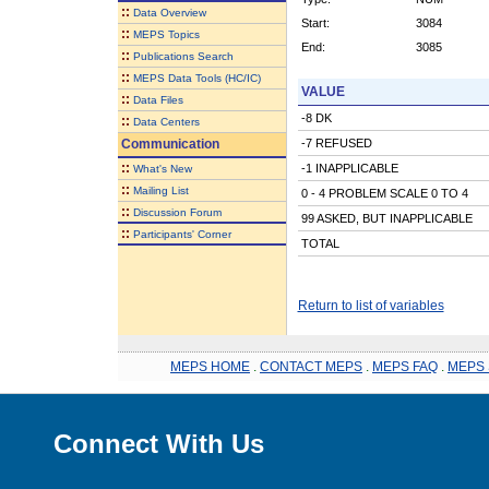
::
Data Overview
Start:
3084
::
MEPS Topics
End:
3085
::
Publications Search
::
MEPS Data Tools (HC/IC)
VALUE
::
Data Files
-8 DK
::
Data Centers
Communication
-7 REFUSED
::
-1 INAPPLICABLE
What's New
::
Mailing List
0 - 4 PROBLEM SCALE 0 TO 4
::
Discussion Forum
99 ASKED, BUT INAPPLICABLE
::
Participants' Corner
TOTAL
Return to list of variables
MEPS HOME
.
CONTACT MEPS
.
MEPS FAQ
.
MEPS 
Connect With Us