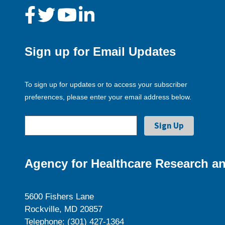
Sign up for Email Updates
To sign up for updates or to access your subscriber
preferences, please enter your email address below.
Agency for Healthcare Research an
5600 Fishers Lane
Rockville, MD 20857
Telephone: (301) 427-1364