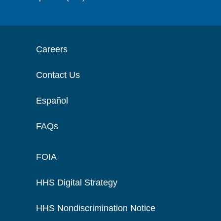
Careers
Contact Us
Español
FAQs
FOIA
HHS Digital Strategy
HHS Nondiscrimination Notice