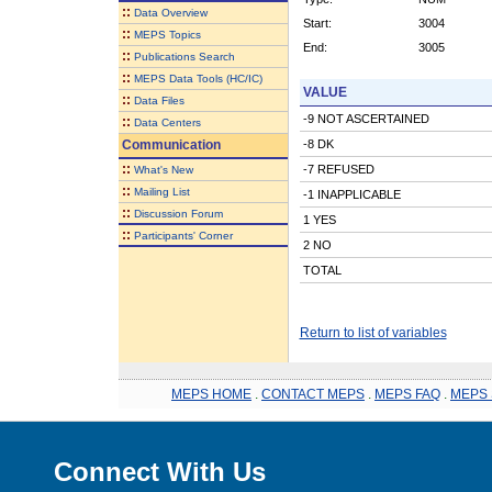
::
Data Overview
Start:
3004
::
MEPS Topics
End:
3005
::
Publications Search
::
MEPS Data Tools (HC/IC)
VALUE
::
Data Files
-9 NOT ASCERTAINED
::
Data Centers
Communication
-8 DK
::
-7 REFUSED
What's New
::
Mailing List
-1 INAPPLICABLE
::
Discussion Forum
1 YES
::
Participants' Corner
2 NO
TOTAL
Return to list of variables
MEPS HOME
.
CONTACT MEPS
.
MEPS FAQ
.
MEPS 
Connect With Us