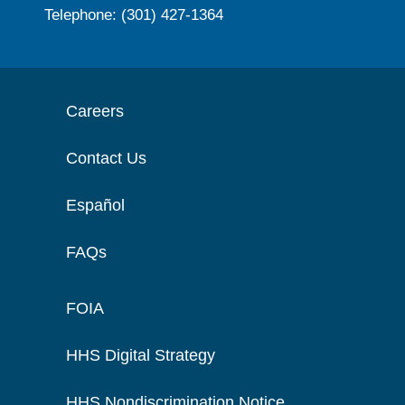
Telephone: (301) 427-1364
Careers
Contact Us
Español
FAQs
FOIA
HHS Digital Strategy
HHS Nondiscrimination Notice