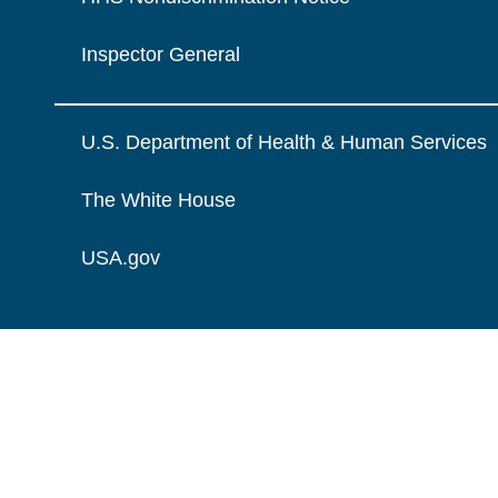
Inspector General
U.S. Department of Health & Human Services
The White House
USA.gov