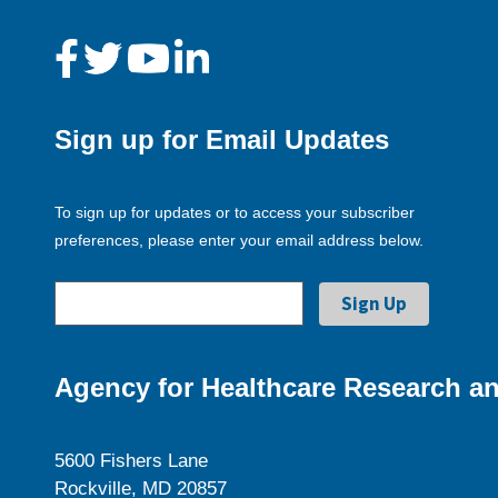
Sign up for Email Updates
To sign up for updates or to access your subscriber
preferences, please enter your email address below.
Agency for Healthcare Research an
5600 Fishers Lane
Rockville, MD 20857