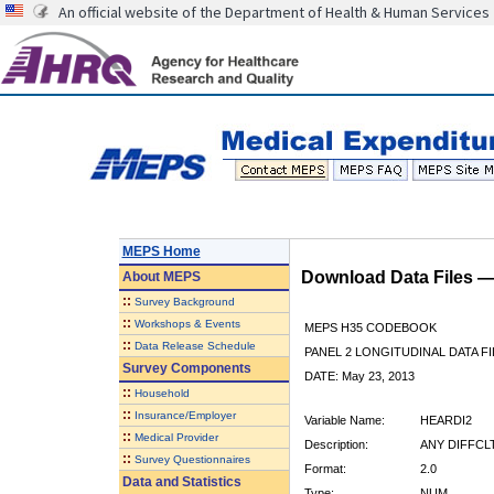
An official website of the Department of Health & Human Services
MEPS Home
Download Data Files 
About
MEPS
::
Survey Background
::
Workshops & Events
MEPS H35 CODEBOOK
::
Data Release Schedule
PANEL 2 LONGITUDINAL DATA FI
Survey Components
DATE: May 23, 2013
::
Household
::
Insurance/Employer
Variable Name:
HEARDI2
::
Medical Provider
Description:
ANY DIFFCL
::
Survey Questionnaires
Format:
2.0
Data and Statistics
Type:
NUM