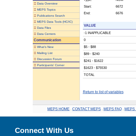
::
Data Overview
Start:
6672
::
MEPS Topics
End:
6676
::
Publications Search
::
MEPS Data Tools (HC/IC)
VALUE
::
Data Files
-1 INAPPLICABLE
::
Data Centers
Communication
0
::
$5 - $88
What's New
::
Mailing List
$89 - $240
::
Discussion Forum
$241 - $1622
::
Participants' Corner
$1623 - $75530
TOTAL
Return to list of variables
MEPS HOME
.
CONTACT MEPS
.
MEPS FAQ
.
MEPS 
Connect With Us