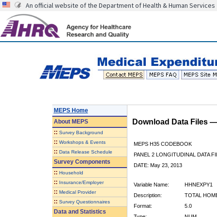
An official website of the Department of Health & Human Services
MEPS Home
Download Data Files 
About
MEPS
::
Survey Background
::
Workshops & Events
MEPS H35 CODEBOOK
::
Data Release Schedule
PANEL 2 LONGITUDINAL DATA FI
Survey Components
DATE: May 23, 2013
::
Household
::
Insurance/Employer
Variable Name:
HHNEXPY1
::
Medical Provider
Description:
TOTAL HOME
::
Survey Questionnaires
Format:
5.0
Data and Statistics
Type:
NUM