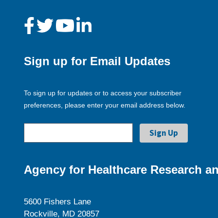
Sign up for Email Updates
To sign up for updates or to access your subscriber
preferences, please enter your email address below.
Agency for Healthcare Research an
5600 Fishers Lane
Rockville, MD 20857