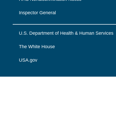
Inspector General
U.S. Department of Health & Human Services
The White House
USA.gov