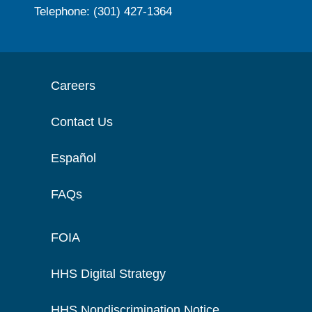
Telephone: (301) 427-1364
Careers
Contact Us
Español
FAQs
FOIA
HHS Digital Strategy
HHS Nondiscrimination Notice