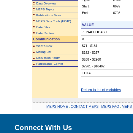
::
Data Overview
Start:
6699
::
MEPS Topics
End:
6703
::
Publications Search
::
MEPS Data Tools (HC/IC)
VALUE
::
Data Files
-1 INAPPLICABLE
::
Data Centers
Communication
0
::
$71 - $181
What's New
::
Mailing List
$182 - $267
::
Discussion Forum
$268 - $2960
::
Participants' Corner
$2961 - $10492
TOTAL
Return to list of variables
MEPS HOME
.
CONTACT MEPS
.
MEPS FAQ
.
MEPS 
Connect With Us