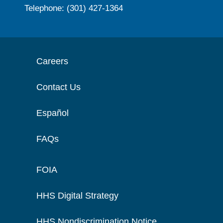
Telephone: (301) 427-1364
Careers
Contact Us
Español
FAQs
FOIA
HHS Digital Strategy
HHS Nondiscrimination Notice