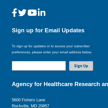
Sign up for Email Updates
To sign up for updates or to access your subscriber
preferences, please enter your email address below.
Agency for Healthcare Research an
5600 Fishers Lane
Rockville, MD 20857