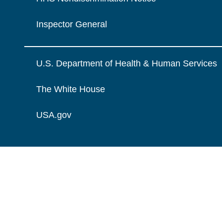
Inspector General
U.S. Department of Health & Human Services
The White House
USA.gov