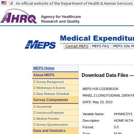
An official website of the Department of Health & Human Services
MEPS Home
Download Data Files 
About
MEPS
::
Survey Background
::
Workshops & Events
MEPS H35 CODEBOOK
::
Data Release Schedule
PANEL 2 LONGITUDINAL DATA FI
Survey Components
DATE: May 23, 2013
::
Household
::
Insurance/Employer
Variable Name:
HHNMCDY1
::
Medical Provider
Description:
HOME HLTH 
::
Survey Questionnaires
Format:
5.0
Data and Statistics
Type:
NUM