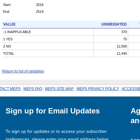
Start:
2518
End:
2519
VALUE
UNWEIGHTED
-1 INAPPLICABLE
370
1 YES
75
2 NO
12,000
TOTAL
12,445
Return to list of variables
TACT MEPS
.
MEPS FAQ
.
MEPS SITE MAP
.
MEPS PRIVACY POLICY
.
ACCESSIB
Sign up for Email Updates
Ag
an
To sign up for updates or to access your subscriber
preferences, please enter your email address below.