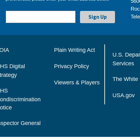
560
Roc
Tel
OIA
Plain Writing Act
U.S. Depa
Services
HS Digital
Privacy Policy
trategy
The White
Viewers & Players
HS
USA.gov
ondiscrimination
otice
nspector General