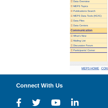
::
Data Overview
::
MEPS Topics
::
Publications Search
::
MEPS Data Tools (HC/IC)
::
Data Files
::
Data Centers
Communication
::
What's New
::
Mailing List
::
Discussion Forum
::
Participants' Corner
MEPS HOME
.
CON
Connect With Us