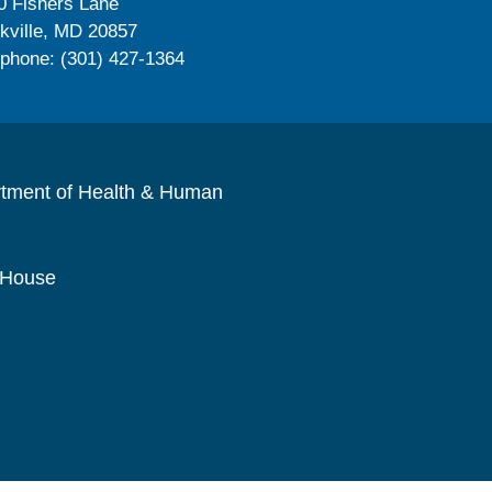
0 Fishers Lane
kville, MD 20857
ephone: (301) 427-1364
rtment of Health & Human
 House