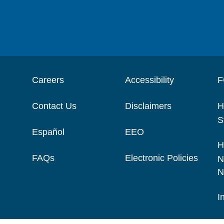
Careers
Accessibility
F
Contact Us
Disclaimers
H
S
Español
EEO
H
FAQs
Electronic Policies
N
N
I