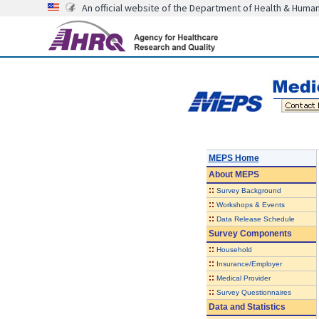
An official website of the Department of Health & Huma
MEPS Home
About
MEPS
::
Survey Background
::
Workshops & Events
::
Data Release Schedule
Survey Components
::
Household
::
Insurance/Employer
::
Medical Provider
::
Survey Questionnaires
Data and Statistics