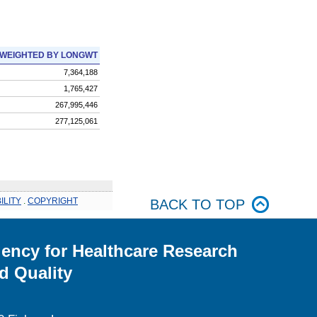
WEIGHTED BY LONGWT
7,364,188
1,765,427
267,995,446
277,125,061
ILITY
.
COPYRIGHT
BACK TO TOP
ency for Healthcare Research
d Quality