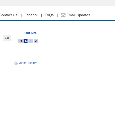
Contact Us
Español
FAQs
Email Updates
Font Size:
S
M
L
XL
printer-friendly