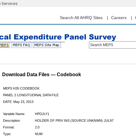
n Services
Skip
to
main
Search All AHRQ Sites
Careers
content
Search MEPS
Download Data Files — Codebook
MEPS H35 CODEBOOK
PANEL 2 LONGITUDINAL DATA FILE
DATE: May 23, 2013
Variable Name:
HPDJLY1
Description:
HOLDER OF PRIV INS (SOURCE UNKNWN) JUL97
Format:
2.0
Type:
NUM