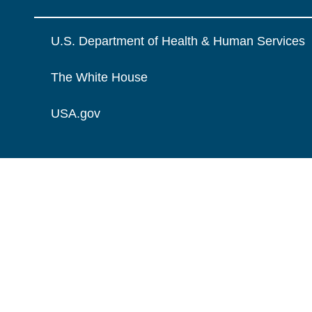
U.S. Department of Health & Human Services
The White House
USA.gov