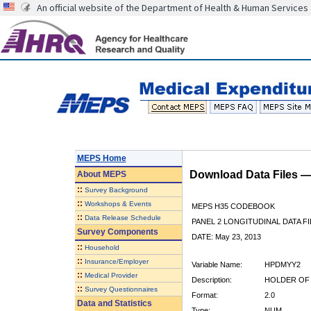
An official website of the Department of Health & Human Services
MEPS Home
Download Data Files 
About
MEPS
::
Survey Background
::
Workshops & Events
MEPS H35 CODEBOOK
::
Data Release Schedule
PANEL 2 LONGITUDINAL DATA FI
Survey Components
DATE: May 23, 2013
::
Household
::
Insurance/Employer
Variable Name:
HPDMYY2
::
Medical Provider
Description:
HOLDER OF 
::
Survey Questionnaires
Format:
2.0
Data and Statistics
Type:
NUM