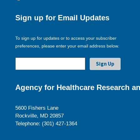
Sign up for Email Updates
To sign up for updates or to access your subscriber
preferences, please enter your email address below.
Agency for Healthcare Research an
5600 Fishers Lane
Rockville, MD 20857
Telephone: (301) 427-1364