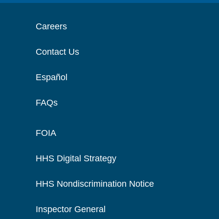
Careers
Contact Us
Español
FAQs
FOIA
HHS Digital Strategy
HHS Nondiscrimination Notice
Inspector General