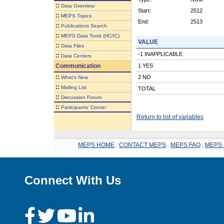
::
Data Overview
Start:
2512
::
MEPS Topics
End:
2513
::
Publications Search
::
MEPS Data Tools (HC/IC)
VALUE
::
Data Files
-1 INAPPLICABLE
::
Data Centers
Communication
1 YES
::
2 NO
What's New
::
Mailing List
TOTAL
::
Discussion Forum
::
Participants' Corner
Return to list of variables
MEPS HOME
.
CONTACT MEPS
.
MEPS FAQ
.
MEPS 
Connect With Us