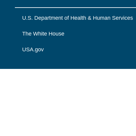
U.S. Department of Health & Human Services
The White House
USA.gov