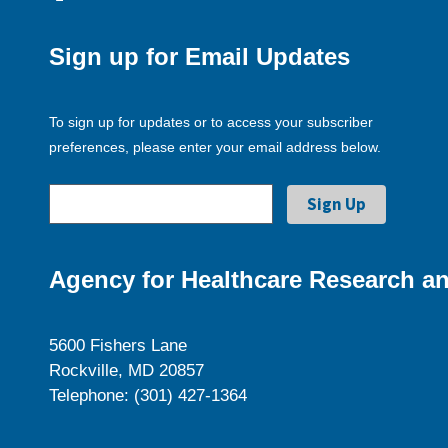
Sign up for Email Updates
To sign up for updates or to access your subscriber
preferences, please enter your email address below.
Agency for Healthcare Research an
5600 Fishers Lane
Rockville, MD 20857
Telephone: (301) 427-1364