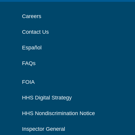
Careers
Contact Us
Español
FAQs
FOIA
HHS Digital Strategy
HHS Nondiscrimination Notice
Inspector General