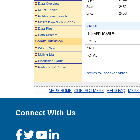
::
Data Overview
Start:
2452
::
MEPS Topics
End:
2453
::
Publications Search
::
MEPS Data Tools (HC/IC)
VALUE
::
Data Files
-1 INAPPLICABLE
::
Data Centers
Communication
1 YES
::
2 NO
What's New
::
Mailing List
TOTAL
::
Discussion Forum
::
Participants' Corner
Return to list of variables
MEPS HOME
.
CONTACT MEPS
.
MEPS FAQ
.
MEPS 
Connect With Us