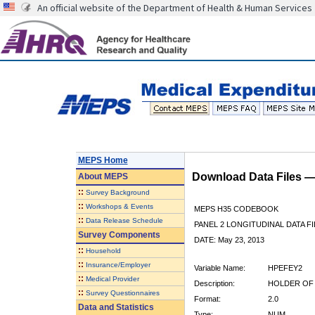
An official website of the Department of Health & Human Services
MEPS Home
Download Data Files 
About
MEPS
::
Survey Background
::
Workshops & Events
MEPS H35 CODEBOOK
::
Data Release Schedule
PANEL 2 LONGITUDINAL DATA FI
Survey Components
DATE: May 23, 2013
::
Household
::
Insurance/Employer
Variable Name:
HPEFEY2
::
Medical Provider
Description:
HOLDER OF 
::
Survey Questionnaires
Format:
2.0
Data and Statistics
Type:
NUM