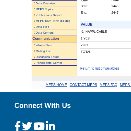
::
Data Overview
Start:
2446
::
MEPS Topics
End:
2447
::
Publications Search
::
MEPS Data Tools (HC/IC)
VALUE
::
Data Files
-1 INAPPLICABLE
::
Data Centers
Communication
1 YES
::
2 NO
What's New
::
Mailing List
TOTAL
::
Discussion Forum
::
Participants' Corner
Return to list of variables
MEPS HOME
.
CONTACT MEPS
.
MEPS FAQ
.
MEPS 
Connect With Us