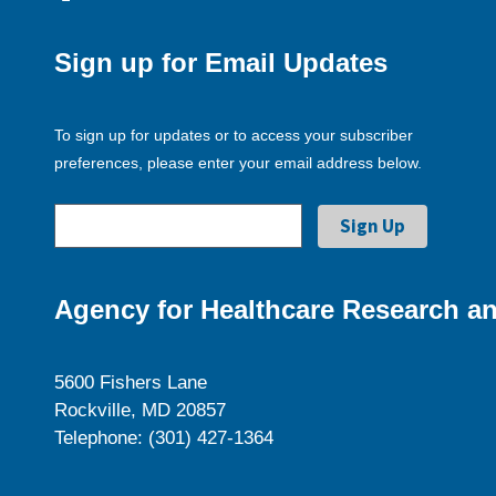
Sign up for Email Updates
To sign up for updates or to access your subscriber
preferences, please enter your email address below.
Agency for Healthcare Research an
5600 Fishers Lane
Rockville, MD 20857
Telephone: (301) 427-1364