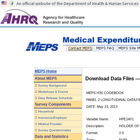
An official website of the Department of Health & Human Services
MEPS Home
Download Data Files 
About
MEPS
::
Survey Background
::
Workshops & Events
MEPS H35 CODEBOOK
::
Data Release Schedule
PANEL 2 LONGITUDINAL DATA FI
Survey Components
DATE: May 23, 2013
::
Household
::
Insurance/Employer
Variable Name:
HPEJAY1
::
Medical Provider
Description:
HOLDER OF 
::
Survey Questionnaires
Format:
2.0
Data and Statistics
Type:
NUM