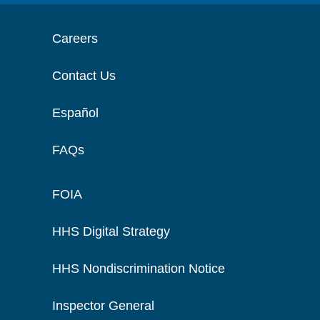
Careers
Contact Us
Español
FAQs
FOIA
HHS Digital Strategy
HHS Nondiscrimination Notice
Inspector General