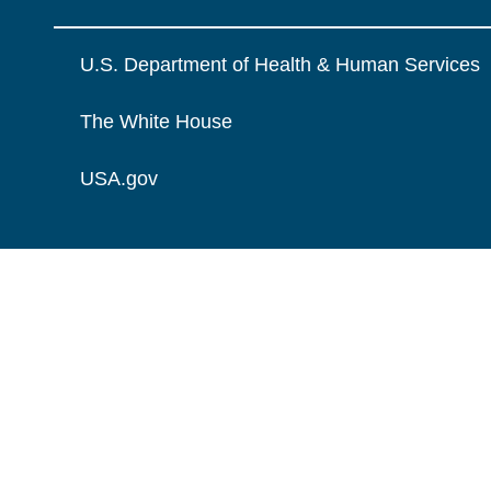
U.S. Department of Health & Human Services
The White House
USA.gov