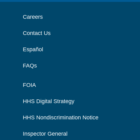
Careers
Contact Us
Español
FAQs
FOIA
HHS Digital Strategy
HHS Nondiscrimination Notice
Inspector General