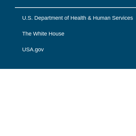
U.S. Department of Health & Human Services
The White House
USA.gov