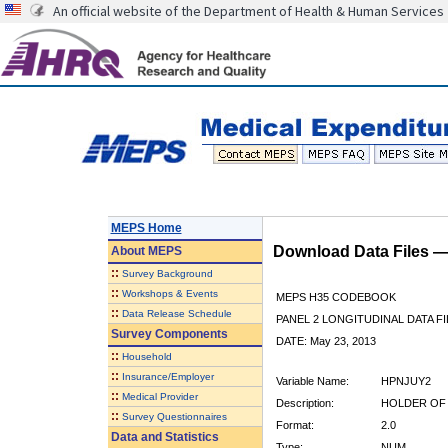
An official website of the Department of Health & Human Services
MEPS Home
Download Data Files 
About
MEPS
::
Survey Background
::
Workshops & Events
MEPS H35 CODEBOOK
::
Data Release Schedule
PANEL 2 LONGITUDINAL DATA FI
Survey Components
DATE: May 23, 2013
::
Household
::
Insurance/Employer
Variable Name:
HPNJUY2
::
Medical Provider
Description:
HOLDER OF 
::
Survey Questionnaires
Format:
2.0
Data and Statistics
Type:
NUM