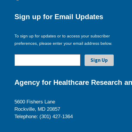
Sign up for Email Updates
To sign up for updates or to access your subscriber
preferences, please enter your email address below.
Agency for Healthcare Research an
5600 Fishers Lane
Rockville, MD 20857
Telephone: (301) 427-1364