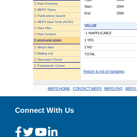
::
Data Overview
Start:
2564
::
MEPS Topics
End:
2565
::
Publications Search
::
MEPS Data Tools (HC/IC)
VALUE
::
Data Files
-1 INAPPLICABLE
::
Data Centers
Communication
1 YES
::
2 NO
What's New
::
Mailing List
TOTAL
::
Discussion Forum
::
Participants' Corner
Return to list of variables
MEPS HOME
.
CONTACT MEPS
.
MEPS FAQ
.
MEPS 
Connect With Us