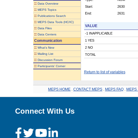
::
Data Overview
Start:
2630
::
MEPS Topics
End:
2631
::
Publications Search
::
MEPS Data Tools (HC/IC)
VALUE
::
Data Files
-1 INAPPLICABLE
::
Data Centers
Communication
1 YES
::
2 NO
What's New
::
Mailing List
TOTAL
::
Discussion Forum
::
Participants' Corner
Return to list of variables
MEPS HOME
.
CONTACT MEPS
.
MEPS FAQ
.
MEPS 
Connect With Us