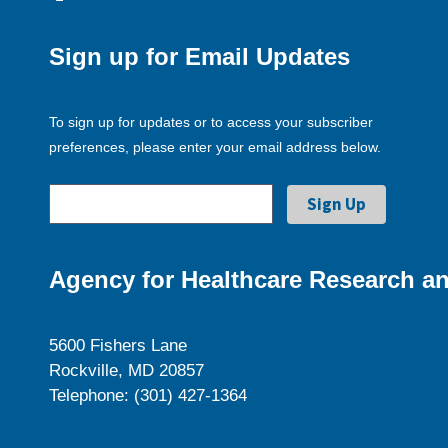
Sign up for Email Updates
To sign up for updates or to access your subscriber
preferences, please enter your email address below.
Agency for Healthcare Research an
5600 Fishers Lane
Rockville, MD 20857
Telephone: (301) 427-1364