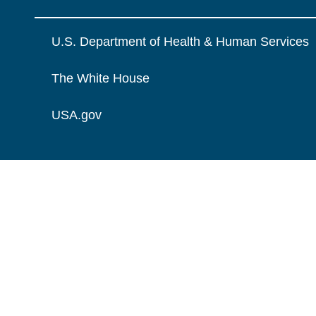
U.S. Department of Health & Human Services
The White House
USA.gov