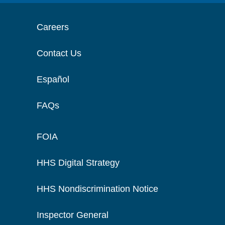
Careers
Contact Us
Español
FAQs
FOIA
HHS Digital Strategy
HHS Nondiscrimination Notice
Inspector General