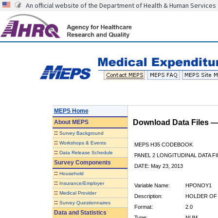
An official website of the Department of Health & Human Services
MEPS Home
Download Data Files 
About
MEPS
::
Survey Background
::
Workshops & Events
MEPS H35 CODEBOOK
::
Data Release Schedule
PANEL 2 LONGITUDINAL DATA FI
Survey Components
DATE: May 23, 2013
::
Household
::
Insurance/Employer
Variable Name:
HPONOY1
::
Medical Provider
Description:
HOLDER OF 
::
Survey Questionnaires
Format:
2.0
Data and Statistics
Type:
NUM