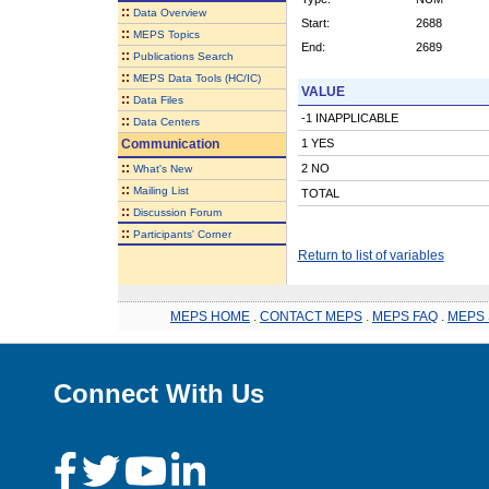
::
Data Overview
Start:
2688
::
MEPS Topics
End:
2689
::
Publications Search
::
MEPS Data Tools (HC/IC)
VALUE
::
Data Files
-1 INAPPLICABLE
::
Data Centers
Communication
1 YES
::
2 NO
What's New
::
Mailing List
TOTAL
::
Discussion Forum
::
Participants' Corner
Return to list of variables
MEPS HOME
.
CONTACT MEPS
.
MEPS FAQ
.
MEPS 
Connect With Us