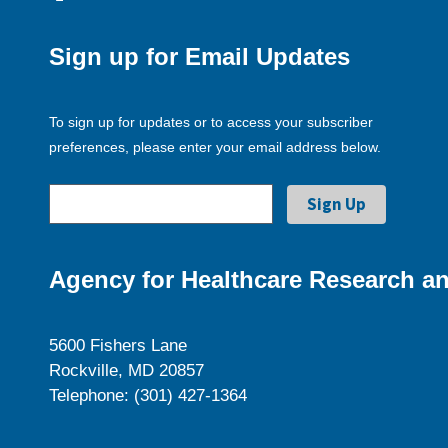
Sign up for Email Updates
To sign up for updates or to access your subscriber
preferences, please enter your email address below.
Agency for Healthcare Research an
5600 Fishers Lane
Rockville, MD 20857
Telephone: (301) 427-1364