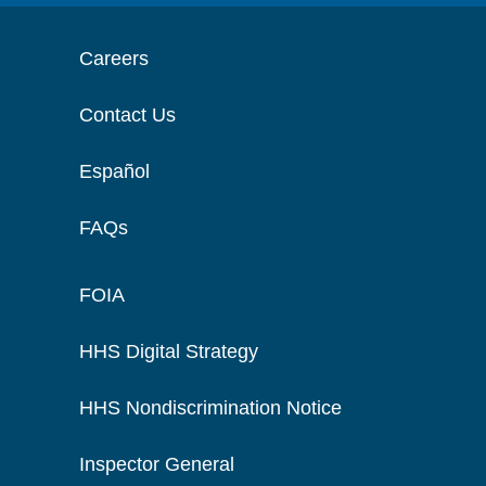
Careers
Contact Us
Español
FAQs
FOIA
HHS Digital Strategy
HHS Nondiscrimination Notice
Inspector General