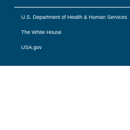
U.S. Department of Health & Human Services
The White House
USA.gov