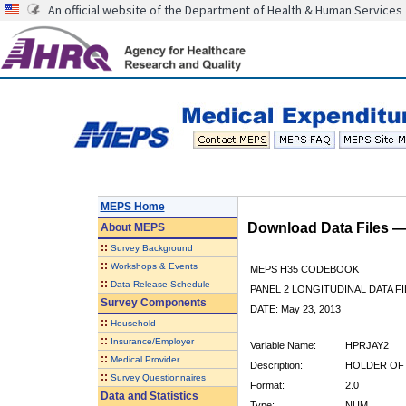
An official website of the Department of Health & Human Services
MEPS Home
Download Data Files 
About
MEPS
::
Survey Background
::
Workshops & Events
MEPS H35 CODEBOOK
::
Data Release Schedule
PANEL 2 LONGITUDINAL DATA FI
Survey Components
DATE: May 23, 2013
::
Household
::
Insurance/Employer
Variable Name:
HPRJAY2
::
Medical Provider
Description:
HOLDER OF 
::
Survey Questionnaires
Format:
2.0
Data and Statistics
Type:
NUM