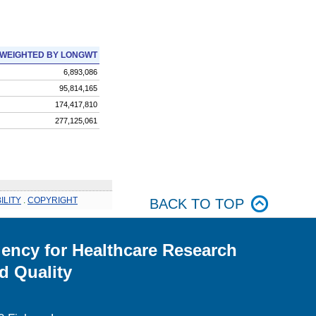
WEIGHTED BY LONGWT
6,893,086
95,814,165
174,417,810
277,125,061
ILITY
.
COPYRIGHT
BACK TO TOP
ency for Healthcare Research
d Quality