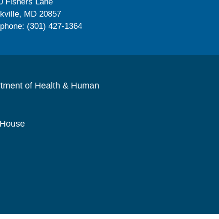
0 Fishers Lane
kville, MD 20857
ephone: (301) 427-1364
rtment of Health & Human
 House