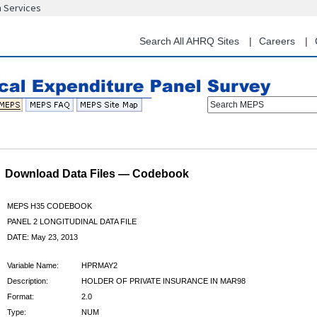
n Services
Skip
to
main
Search All AHRQ Sites
Careers
content
Search MEPS
Download Data Files — Codebook
MEPS H35 CODEBOOK
PANEL 2 LONGITUDINAL DATA FILE
DATE: May 23, 2013
Variable Name:
HPRMAY2
Description:
HOLDER OF PRIVATE INSURANCE IN MAR98
Format:
2.0
Type:
NUM