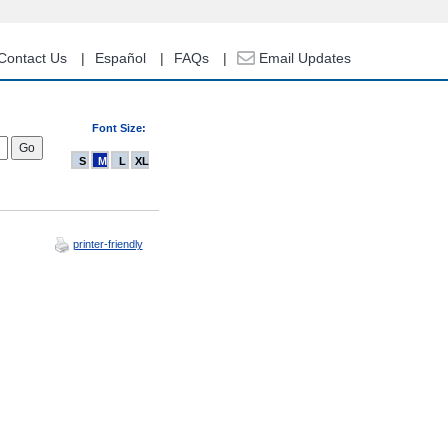
Contact Us
Español
FAQs
Email Updates
Font Size:
S
M
L
XL
printer-friendly