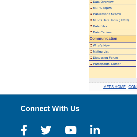
::
Data Overview
::
MEPS Topics
::
Publications Search
::
MEPS Data Tools (HC/IC)
::
Data Files
::
Data Centers
Communication
::
What's New
::
Mailing List
::
Discussion Forum
::
Participants' Corner
MEPS HOME
.
CON
Connect With Us