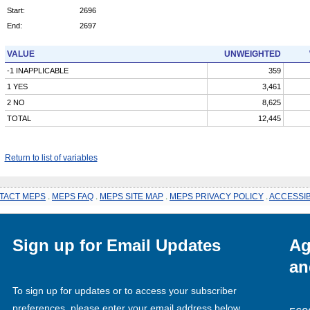
Start:
2696
End:
2697
VALUE
UNWEIGHTED
-1 INAPPLICABLE
359
1 YES
3,461
2 NO
8,625
TOTAL
12,445
Return to list of variables
TACT MEPS
.
MEPS FAQ
.
MEPS SITE MAP
.
MEPS PRIVACY POLICY
.
ACCESSIB
Sign up for Email Updates
Ag
an
To sign up for updates or to access your subscriber
preferences, please enter your email address below.