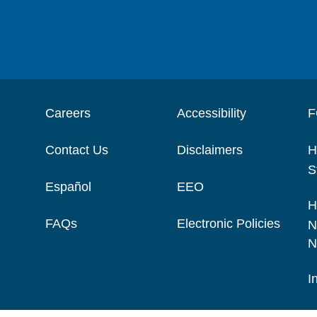
Careers
Accessibility
F
Contact Us
Disclaimers
H
S
Español
EEO
H
FAQs
Electronic Policies
N
N
I