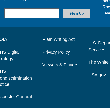
560
Roc
Tel
OIA
Plain Writing Act
U.S. Depa
Services
HS Digital
Privacy Policy
trategy
The White
Viewers & Players
HS
USA.gov
ondiscrimination
otice
nspector General