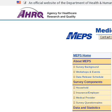
An official website of the Department of Health & Huma
MEPS Home
About
MEPS
::
Survey Background
::
Workshops & Events
::
Data Release Schedule
Survey Components
::
Household
::
Insurance/Employer
::
Medical Provider
::
Survey Questionnaires
Data and Statistics