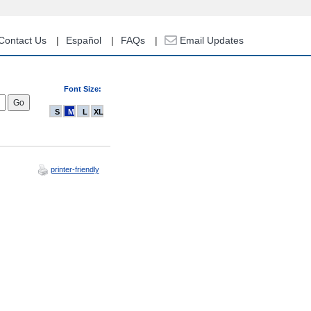
Contact Us
Español
FAQs
Email Updates
Font Size:
S
M
L
XL
printer-friendly