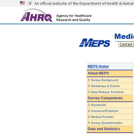
An official website of the Department of Health & Huma
MEPS Home
About
MEPS
::
Survey Background
::
Workshops & Events
::
Data Release Schedule
Survey Components
::
Household
::
Insurance/Employer
::
Medical Provider
::
Survey Questionnaires
Data and Statistics