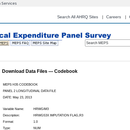
n Services
Skip
to
main
Search All AHRQ Sites
Careers
content
Search MEPS
Download Data Files — Codebook
MEPS H35 CODEBOOK
PANEL 2 LONGITUDINAL DATA FILE
DATE: May 23, 2013
Variable Name:
HRWGIM3
Description:
HRWG53X IMPUTATION FLAG,R3
Format:
1.0
Type:
NUM