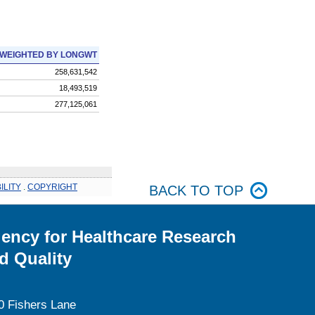
WEIGHTED BY LONGWT
258,631,542
18,493,519
277,125,061
ILITY
.
COPYRIGHT
BACK TO TOP
ency for Healthcare Research
d Quality
0 Fishers Lane