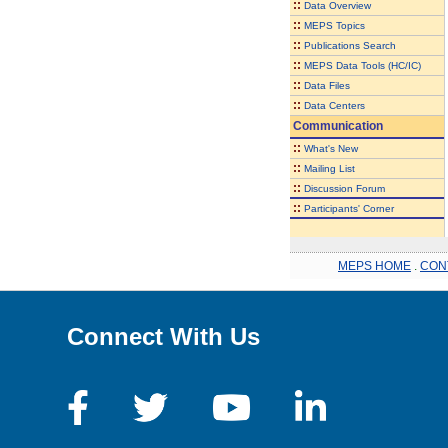
::
Data Overview
::
MEPS Topics
::
Publications Search
::
MEPS Data Tools (HC/IC)
::
Data Files
::
Data Centers
Communication
::
What's New
::
Mailing List
::
Discussion Forum
::
Participants' Corner
MEPS HOME
.
CON
Connect With Us