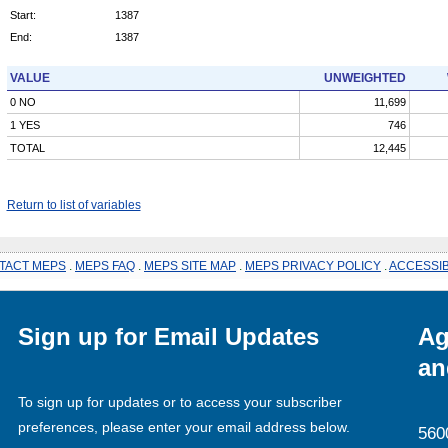
Start:
1387
End:
1387
VALUE
UNWEIGHTED
0 NO
11,699
1 YES
746
TOTAL
12,445
Return to list of variables
TACT MEPS
.
MEPS FAQ
.
MEPS SITE MAP
.
MEPS PRIVACY POLICY
.
ACCESSIB
Sign up for Email Updates
Ag
an
To sign up for updates or to access your subscriber
preferences, please enter your email address below.
560