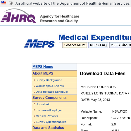
An official website of the Department of Health & Human Services
MEPS Home
Download Data Files 
About
MEPS
::
Survey Background
::
Workshops & Events
MEPS H35 CODEBOOK
::
Data Release Schedule
PANEL 2 LONGITUDINAL DATA FI
Survey Components
DATE: May 23, 2013
::
Household
::
Insurance/Employer
Variable Name:
INSAUY2X
::
Medical Provider
Description:
COVR BY HO
::
Survey Questionnaires
Format:
2.0
Data and Statistics
Type:
NUM