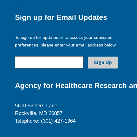
Sign up for Email Updates
To sign up for updates or to access your subscriber
preferences, please enter your email address below.
Agency for Healthcare Research an
5600 Fishers Lane
Rockville, MD 20857
Telephone: (301) 427-1364