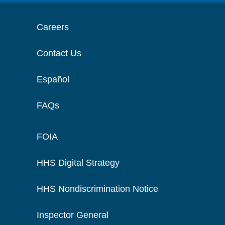
Careers
Contact Us
Español
FAQs
FOIA
HHS Digital Strategy
HHS Nondiscrimination Notice
Inspector General