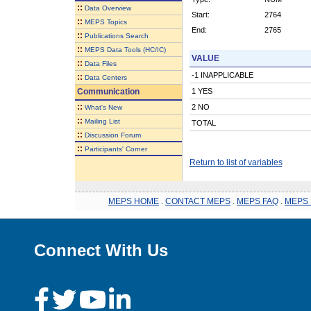
::
Data Overview
Start:
2764
::
MEPS Topics
End:
2765
::
Publications Search
::
MEPS Data Tools (HC/IC)
VALUE
::
Data Files
-1 INAPPLICABLE
::
Data Centers
Communication
1 YES
::
2 NO
What's New
::
Mailing List
TOTAL
::
Discussion Forum
::
Participants' Corner
Return to list of variables
MEPS HOME
.
CONTACT MEPS
.
MEPS FAQ
.
MEPS 
Connect With Us