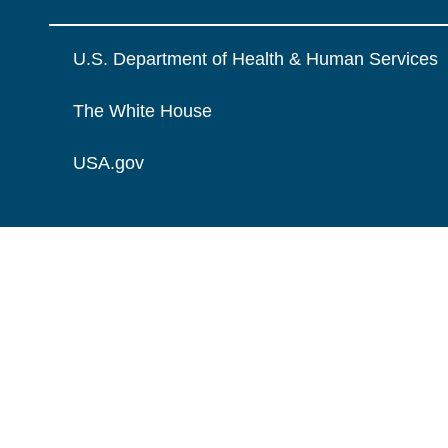
U.S. Department of Health & Human Services
The White House
USA.gov