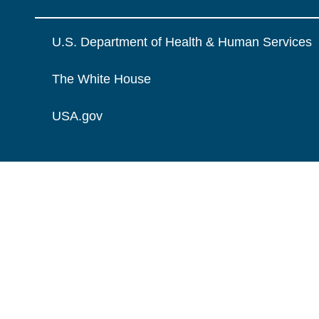
U.S. Department of Health & Human Services
The White House
USA.gov