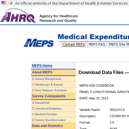
An official website of the Department of Health & Human Services
MEPS Home
Download Data Files 
About
MEPS
::
Survey Background
::
Workshops & Events
MEPS H35 CODEBOOK
::
Data Release Schedule
PANEL 2 LONGITUDINAL DATA FI
Survey Components
DATE: May 23, 2013
::
Household
::
Insurance/Employer
Variable Name:
INSJUY1X
::
Medical Provider
Description:
COVRD BY H
::
Survey Questionnaires
Format:
2.0
Data and Statistics
Type:
NUM