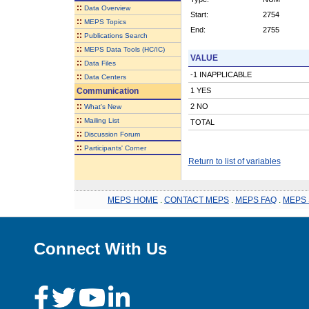
::
Data Overview
Start:
2754
::
MEPS Topics
End:
2755
::
Publications Search
::
MEPS Data Tools (HC/IC)
VALUE
::
Data Files
-1 INAPPLICABLE
::
Data Centers
Communication
1 YES
::
2 NO
What's New
::
Mailing List
TOTAL
::
Discussion Forum
::
Participants' Corner
Return to list of variables
MEPS HOME
.
CONTACT MEPS
.
MEPS FAQ
.
MEPS 
Connect With Us