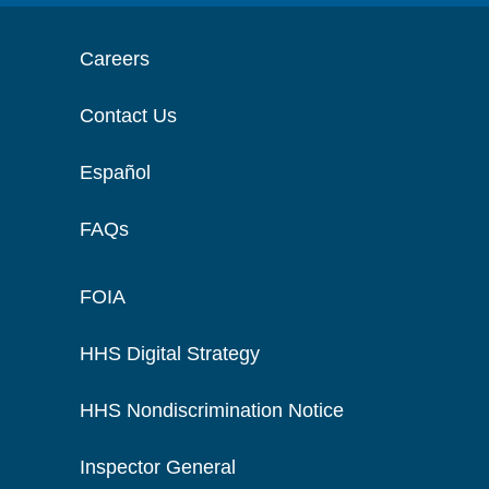
Careers
Contact Us
Español
FAQs
FOIA
HHS Digital Strategy
HHS Nondiscrimination Notice
Inspector General