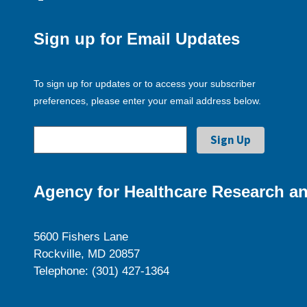
Sign up for Email Updates
To sign up for updates or to access your subscriber
preferences, please enter your email address below.
Agency for Healthcare Research an
5600 Fishers Lane
Rockville, MD 20857
Telephone: (301) 427-1364