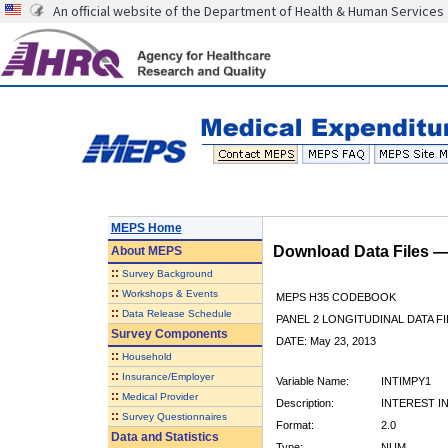
An official website of the Department of Health & Human Services
MEPS Home
Download Data Files 
About
MEPS
::
Survey Background
::
Workshops & Events
MEPS H35 CODEBOOK
::
Data Release Schedule
PANEL 2 LONGITUDINAL DATA FI
Survey Components
DATE: May 23, 2013
::
Household
::
Insurance/Employer
Variable Name:
INTIMPY1
::
Medical Provider
Description:
INTEREST I
::
Survey Questionnaires
Format:
2.0
Data and Statistics
Type:
NUM