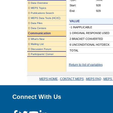
::
Data Overview
Start:
928
::
MEPS Topics
End:
929
::
Publications Search
::
MEPS Data Tools (HC/IC)
VALUE
::
Data Files
-1 INAPPLICABLE
::
Data Centers
Communication
1 ORIGINAL RESPONSE USED
::
2 BRACKET CONVERTED
What's New
::
Mailing List
6 UNCONDITIONAL HOTDECK
::
Discussion Forum
TOTAL
::
Participants' Corner
Return to list of variables
MEPS HOME
.
CONTACT MEPS
.
MEPS FAQ
.
MEPS 
Connect With Us