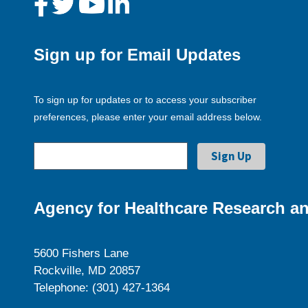
Sign up for Email Updates
To sign up for updates or to access your subscriber
preferences, please enter your email address below.
Agency for Healthcare Research an
5600 Fishers Lane
Rockville, MD 20857
Telephone: (301) 427-1364