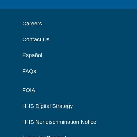
Careers
Contact Us
Español
FAQs
FOIA
HHS Digital Strategy
HHS Nondiscrimination Notice