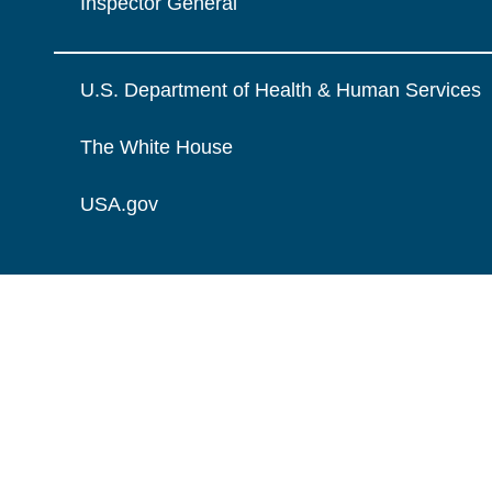
Inspector General
U.S. Department of Health & Human Services
The White House
USA.gov