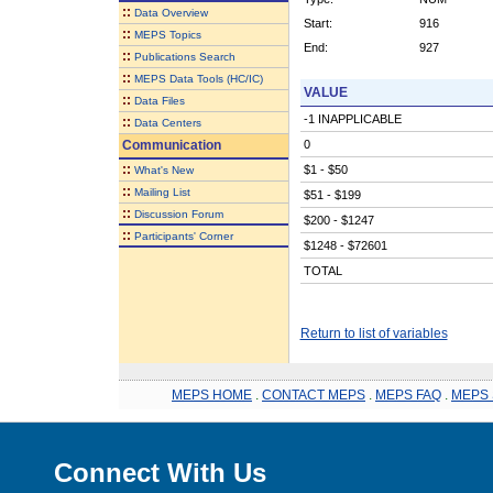
::
Data Overview
Start:
916
::
MEPS Topics
End:
927
::
Publications Search
::
MEPS Data Tools (HC/IC)
VALUE
::
Data Files
-1 INAPPLICABLE
::
Data Centers
Communication
0
::
$1 - $50
What's New
::
Mailing List
$51 - $199
::
Discussion Forum
$200 - $1247
::
Participants' Corner
$1248 - $72601
TOTAL
Return to list of variables
MEPS HOME
.
CONTACT MEPS
.
MEPS FAQ
.
MEPS 
Connect With Us