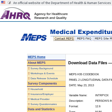
An official website of the Department of Health & Human Services
MEPS Home
Download Data Files 
About
MEPS
::
Survey Background
::
Workshops & Events
MEPS H35 CODEBOOK
::
Data Release Schedule
PANEL 2 LONGITUDINAL DATA FI
Survey Components
DATE: May 23, 2013
::
Household
::
Insurance/Employer
Variable Name:
INTRPY2X
::
Medical Provider
Description:
PERSON'S I
::
Survey Questionnaires
Format:
12.6
Data and Statistics
Type:
NUM