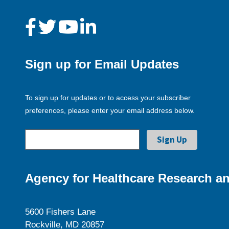
Sign up for Email Updates
To sign up for updates or to access your subscriber
preferences, please enter your email address below.
Agency for Healthcare Research an
5600 Fishers Lane
Rockville, MD 20857