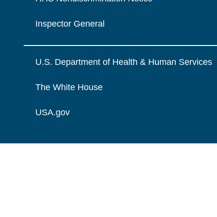
Inspector General
U.S. Department of Health & Human Services
The White House
USA.gov