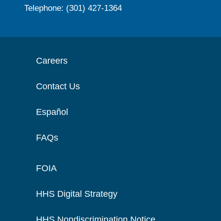
Telephone: (301) 427-1364
Careers
Contact Us
Español
FAQs
FOIA
HHS Digital Strategy
HHS Nondiscrimination Notice