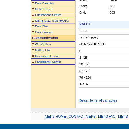
::
Data Overview
Start:
681
::
MEPS Topics
End:
683
::
Publications Search
::
MEPS Data Tools (HC/IC)
VALUE
::
Data Files
-8 DK
::
Data Centers
Communication
-7 REFUSED
::
-1 INAPPLICABLE
What's New
::
Mailing List
0
::
Discussion Forum
1 - 25
::
Participants' Corner
26 - 50
51 - 75
76 - 100
TOTAL
Return to list of variables
MEPS HOME
.
CONTACT MEPS
.
MEPS FAQ
.
MEPS 