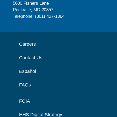
5600 Fishers Lane
Rockville, MD 20857
Telephone: (301) 427-1364
Careers
Contact Us
Español
FAQs
FOIA
HHS Digital Strategy