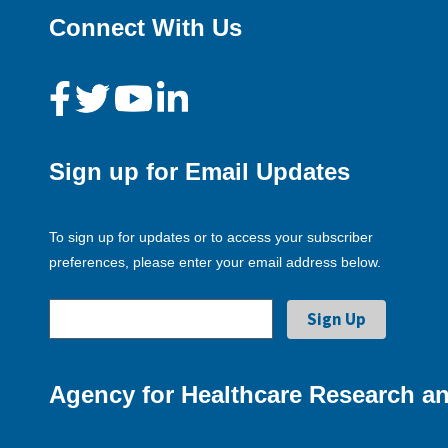
Connect With Us
Sign up for Email Updates
To sign up for updates or to access your subscriber
preferences, please enter your email address below.
Agency for Healthcare Research an