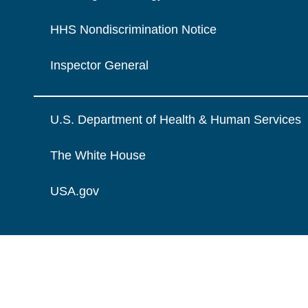
HHS Nondiscrimination Notice
Inspector General
U.S. Department of Health & Human Services
The White House
USA.gov