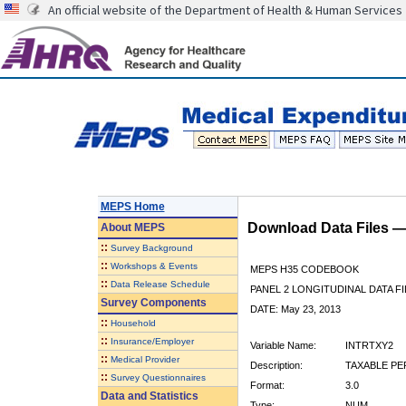
An official website of the Department of Health & Human Services
MEPS Home
Download Data Files 
About
MEPS
::
Survey Background
::
Workshops & Events
MEPS H35 CODEBOOK
::
Data Release Schedule
PANEL 2 LONGITUDINAL DATA FI
Survey Components
DATE: May 23, 2013
::
Household
::
Insurance/Employer
Variable Name:
INTRTXY2
::
Medical Provider
Description:
TAXABLE PE
::
Survey Questionnaires
Format:
3.0
Data and Statistics
Type:
NUM