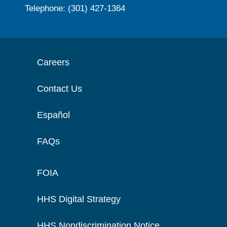
Telephone: (301) 427-1364
Careers
Contact Us
Español
FAQs
FOIA
HHS Digital Strategy
HHS Nondiscrimination Notice