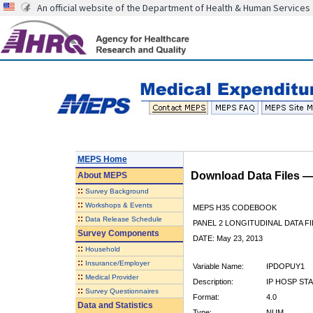
An official website of the Department of Health & Human Services
MEPS Home
Download Data Files 
About
MEPS
::
Survey Background
::
Workshops & Events
MEPS H35 CODEBOOK
::
Data Release Schedule
PANEL 2 LONGITUDINAL DATA FI
Survey Components
DATE: May 23, 2013
::
Household
::
Insurance/Employer
Variable Name:
IPDOPUY1
::
Medical Provider
Description:
IP HOSP STA
::
Survey Questionnaires
Format:
4.0
Data and Statistics
Type:
NUM