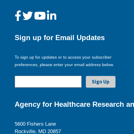
Sign up for Email Updates
To sign up for updates or to access your subscriber
preferences, please enter your email address below.
Agency for Healthcare Research an
5600 Fishers Lane
Rockville, MD 20857