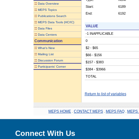
::
Data Overview
Start:
6189
::
MEPS Topics
End:
6192
::
Publications Search
::
MEPS Data Tools (HC/IC)
VALUE
::
Data Files
-1 INAPPLICABLE
::
Data Centers
Communication
0
::
$2 - $65
What's New
::
Mailing List
$66 - $156
::
Discussion Forum
$157 - $383
::
Participants' Corner
$384 - $3966
TOTAL
Return to list of variables
MEPS HOME
.
CONTACT MEPS
.
MEPS FAQ
.
MEPS 
Connect With Us