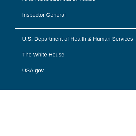
Inspector General
U.S. Department of Health & Human Services
The White House
USA.gov