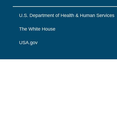
U.S. Department of Health & Human Services
The White House
USA.gov