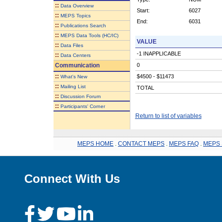
::
Data Overview
Start:
6027
::
MEPS Topics
End:
6031
::
Publications Search
::
MEPS Data Tools (HC/IC)
VALUE
::
Data Files
-1 INAPPLICABLE
::
Data Centers
Communication
0
::
$4500 - $11473
What's New
::
Mailing List
TOTAL
::
Discussion Forum
::
Participants' Corner
Return to list of variables
MEPS HOME
.
CONTACT MEPS
.
MEPS FAQ
.
MEPS 
Connect With Us