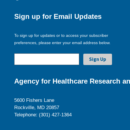
Sign up for Email Updates
To sign up for updates or to access your subscriber
preferences, please enter your email address below.
Agency for Healthcare Research an
5600 Fishers Lane
Rockville, MD 20857
Telephone: (301) 427-1364