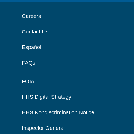
Careers
Contact Us
Español
FAQs
FOIA
HHS Digital Strategy
HHS Nondiscrimination Notice
Inspector General