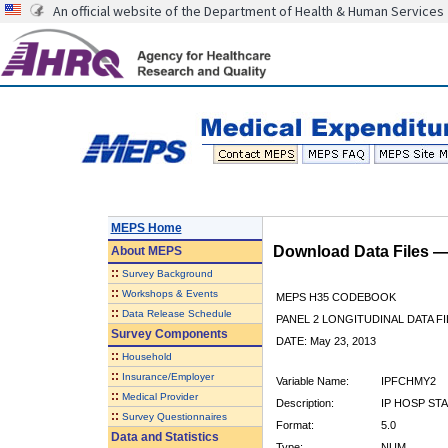
An official website of the Department of Health & Human Services
MEPS Home
Download Data Files 
About
MEPS
::
Survey Background
::
Workshops & Events
MEPS H35 CODEBOOK
::
Data Release Schedule
PANEL 2 LONGITUDINAL DATA FI
Survey Components
DATE: May 23, 2013
::
Household
::
Insurance/Employer
Variable Name:
IPFCHMY2
::
Medical Provider
Description:
IP HOSP ST
::
Survey Questionnaires
Format:
5.0
Data and Statistics
Type:
NUM