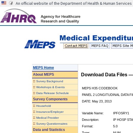
An official website of the Department of Health & Human Services
MEPS Home
Download Data Files 
About
MEPS
::
Survey Background
::
Workshops & Events
MEPS H35 CODEBOOK
::
Data Release Schedule
PANEL 2 LONGITUDINAL DATA FI
Survey Components
DATE: May 23, 2013
::
Household
::
Insurance/Employer
Variable Name:
IPFOSRY1
::
Medical Provider
Description:
IP HOSP ST
::
Survey Questionnaires
Format:
5.0
Data and Statistics
Type:
NUM