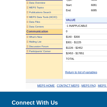
::
Data Overview
Start:
6081
::
MEPS Topics
End:
6085
::
Publications Search
::
MEPS Data Tools (HC/IC)
VALUE
::
Data Files
-1 INAPPLICABLE
::
Data Centers
Communication
0
::
$140 - $300
What's New
::
Mailing List
$301 - $1225
::
Discussion Forum
$1226 - $2452
::
Participants' Corner
$2453 - $17851
TOTAL
Return to list of variables
MEPS HOME
.
CONTACT MEPS
.
MEPS FAQ
.
MEPS 
Connect With Us