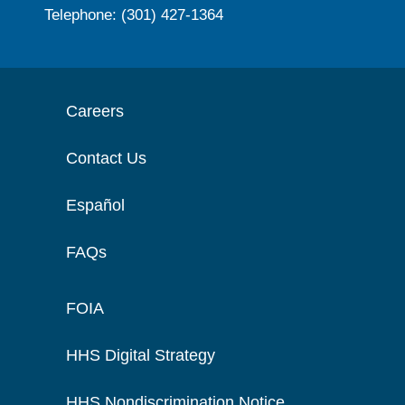
Telephone: (301) 427-1364
Careers
Contact Us
Español
FAQs
FOIA
HHS Digital Strategy
HHS Nondiscrimination Notice