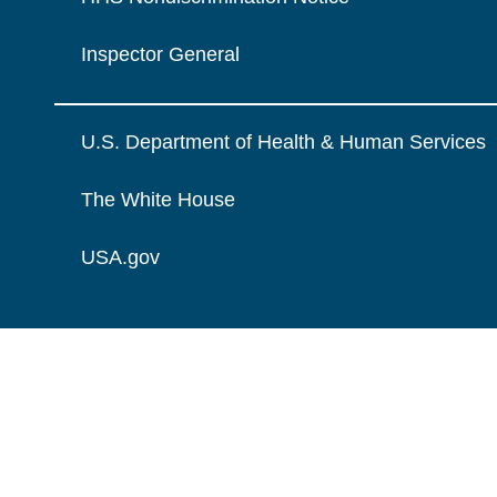
Inspector General
U.S. Department of Health & Human Services
The White House
USA.gov