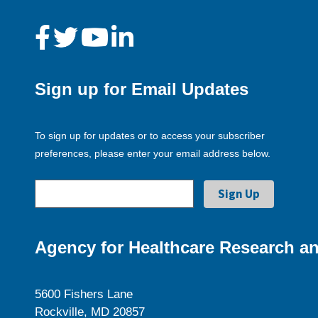
Sign up for Email Updates
To sign up for updates or to access your subscriber
preferences, please enter your email address below.
Agency for Healthcare Research an
5600 Fishers Lane
Rockville, MD 20857