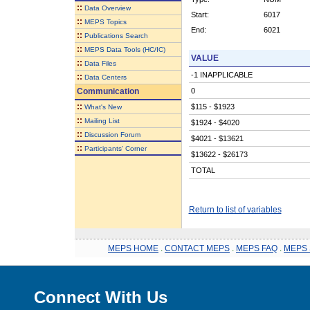
::
Data Overview
Start:
6017
::
MEPS Topics
End:
6021
::
Publications Search
::
MEPS Data Tools (HC/IC)
VALUE
::
Data Files
-1 INAPPLICABLE
::
Data Centers
Communication
0
::
$115 - $1923
What's New
::
Mailing List
$1924 - $4020
::
Discussion Forum
$4021 - $13621
::
Participants' Corner
$13622 - $26173
TOTAL
Return to list of variables
MEPS HOME
.
CONTACT MEPS
.
MEPS FAQ
.
MEPS 
Connect With Us