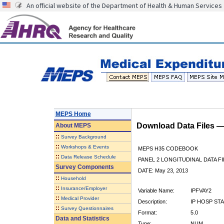
An official website of the Department of Health & Human Services
MEPS Home
Download Data Files 
About
MEPS
::
Survey Background
::
Workshops & Events
MEPS H35 CODEBOOK
::
Data Release Schedule
PANEL 2 LONGITUDINAL DATA FI
Survey Components
DATE: May 23, 2013
::
Household
::
Insurance/Employer
Variable Name:
IPFVAY2
::
Medical Provider
Description:
IP HOSP STA
::
Survey Questionnaires
Format:
5.0
Data and Statistics
Type:
NUM