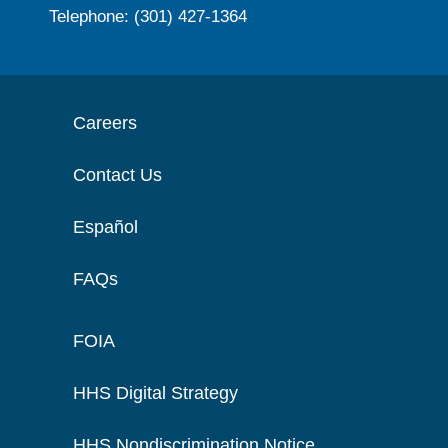
Telephone: (301) 427-1364
Careers
Contact Us
Español
FAQs
FOIA
HHS Digital Strategy
HHS Nondiscrimination Notice