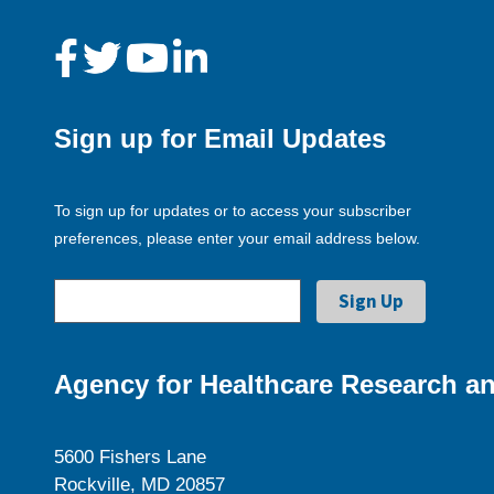
Sign up for Email Updates
To sign up for updates or to access your subscriber
preferences, please enter your email address below.
Agency for Healthcare Research an
5600 Fishers Lane
Rockville, MD 20857