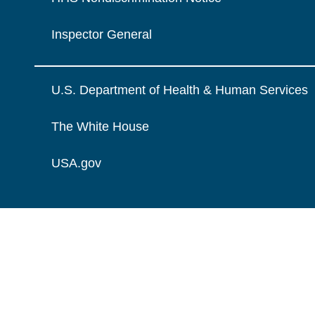
Inspector General
U.S. Department of Health & Human Services
The White House
USA.gov