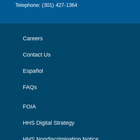
Telephone: (301) 427-1364
Careers
Contact Us
Español
FAQs
FOIA
HHS Digital Strategy
HHS Nondiscrimination Notice