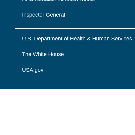
Inspector General
U.S. Department of Health & Human Services
The White House
USA.gov