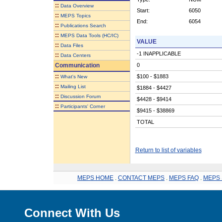
::
Data Overview
Start:
6050
::
MEPS Topics
End:
6054
::
Publications Search
::
MEPS Data Tools (HC/IC)
VALUE
::
Data Files
-1 INAPPLICABLE
::
Data Centers
Communication
0
::
$100 - $1883
What's New
::
Mailing List
$1884 - $4427
::
Discussion Forum
$4428 - $9414
::
Participants' Corner
$9415 - $38869
TOTAL
Return to list of variables
MEPS HOME
.
CONTACT MEPS
.
MEPS FAQ
.
MEPS 
Connect With Us