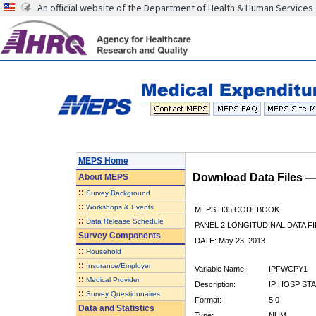
An official website of the Department of Health & Human Services
MEPS Home
Download Data Files 
About
MEPS
::
Survey Background
::
Workshops & Events
MEPS H35 CODEBOOK
::
Data Release Schedule
PANEL 2 LONGITUDINAL DATA FI
Survey Components
DATE: May 23, 2013
::
Household
::
Insurance/Employer
Variable Name:
IPFWCPY1
::
Medical Provider
Description:
IP HOSP ST
::
Survey Questionnaires
Format:
5.0
Data and Statistics
Type:
NUM