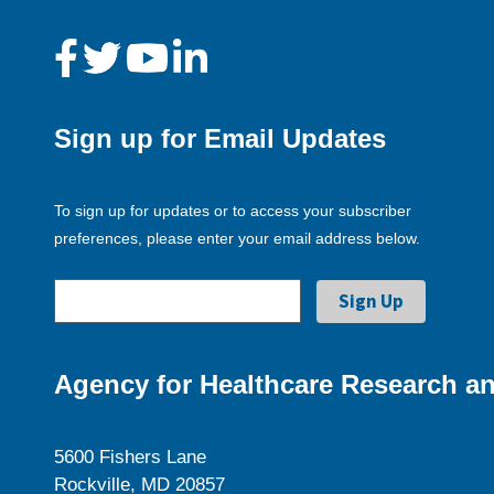
Sign up for Email Updates
To sign up for updates or to access your subscriber
preferences, please enter your email address below.
Agency for Healthcare Research an
5600 Fishers Lane
Rockville, MD 20857