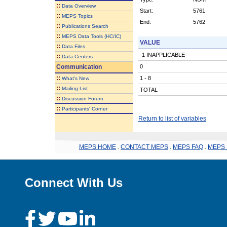
::
Data Overview
Start:
5761
::
MEPS Topics
End:
5762
::
Publications Search
::
MEPS Data Tools (HC/IC)
VALUE
::
Data Files
-1 INAPPLICABLE
::
Data Centers
Communication
0
::
1 - 8
What's New
::
Mailing List
TOTAL
::
Discussion Forum
::
Participants' Corner
Return to list of variables
MEPS HOME
.
CONTACT MEPS
.
MEPS FAQ
.
MEPS 
Connect With Us