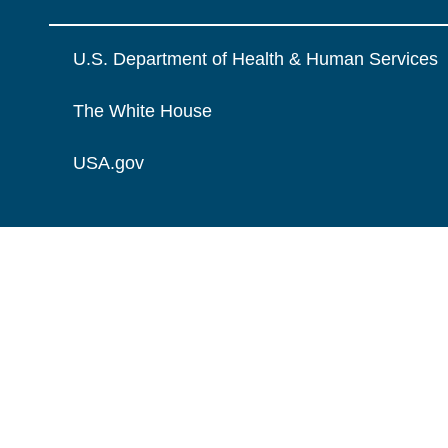
U.S. Department of Health & Human Services
The White House
USA.gov