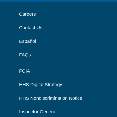
Careers
Contact Us
Español
FAQs
FOIA
HHS Digital Strategy
HHS Nondiscrimination Notice
Inspector General