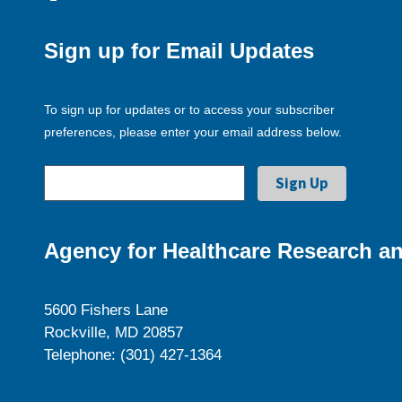
Sign up for Email Updates
To sign up for updates or to access your subscriber
preferences, please enter your email address below.
Agency for Healthcare Research an
5600 Fishers Lane
Rockville, MD 20857
Telephone: (301) 427-1364