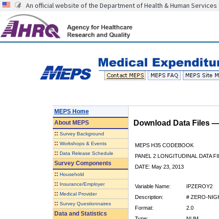
An official website of the Department of Health & Human Services
MEPS Home
Download Data Files 
About
MEPS
::
Survey Background
::
Workshops & Events
MEPS H35 CODEBOOK
::
Data Release Schedule
PANEL 2 LONGITUDINAL DATA FI
Survey Components
DATE: May 23, 2013
::
Household
::
Insurance/Employer
Variable Name:
IPZEROY2
::
Medical Provider
Description:
# ZERO-NIG
::
Survey Questionnaires
Format:
2.0
Data and Statistics
Type:
NUM