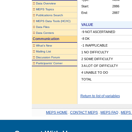
::
Data Overview
Start:
2886
::
MEPS Topics
End:
2887
::
Publications Search
::
MEPS Data Tools (HC/IC)
VALUE
::
Data Files
-9 NOT ASCERTAINED
::
Data Centers
Communication
-8 DK
::
-1 INAPPLICABLE
What's New
::
Mailing List
1 NO DIFFICULTY
::
Discussion Forum
2 SOME DIFFICULTY
::
Participants' Corner
3 A LOT OF DIFFICULTY
4 UNABLE TO DO
TOTAL
Return to list of variables
MEPS HOME
.
CONTACT MEPS
.
MEPS FAQ
.
MEPS 