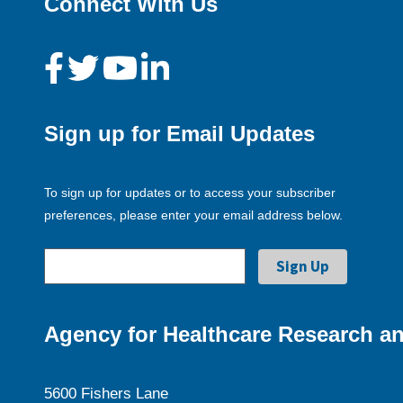
Connect With Us
Sign up for Email Updates
To sign up for updates or to access your subscriber
preferences, please enter your email address below.
Agency for Healthcare Research an
5600 Fishers Lane