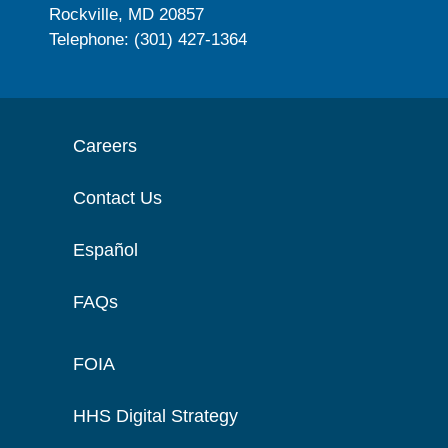
Rockville, MD 20857
Telephone: (301) 427-1364
Careers
Contact Us
Español
FAQs
FOIA
HHS Digital Strategy