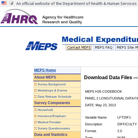
An official website of the Department of Health & Human Services
MEPS Home
Download Data Files 
About
MEPS
::
Survey Background
::
Workshops & Events
MEPS H35 CODEBOOK
::
Data Release Schedule
PANEL 2 LONGITUDINAL DATA FI
Survey Components
DATE: May 23, 2013
::
Household
::
Insurance/Employer
Variable Name:
LFTDIF1
::
Medical Provider
Description:
DIFFICULTY 
::
Survey Questionnaires
Format:
2.0
Data and Statistics
Type:
NUM