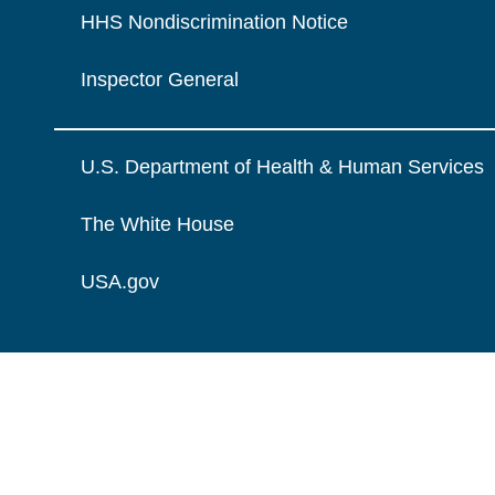
HHS Nondiscrimination Notice
Inspector General
U.S. Department of Health & Human Services
The White House
USA.gov