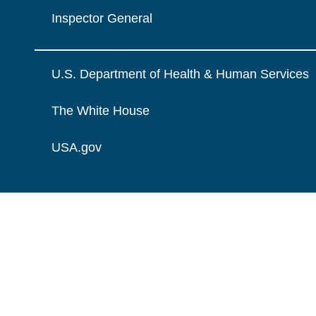
Inspector General
U.S. Department of Health & Human Services
The White House
USA.gov