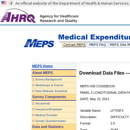
An official website of the Department of Health & Human Services
MEPS Home
Download Data Files 
About
MEPS
::
Survey Background
::
Workshops & Events
MEPS H35 CODEBOOK
::
Data Release Schedule
PANEL 2 LONGITUDINAL DATA FI
Survey Components
DATE: May 23, 2013
::
Household
::
Insurance/Employer
Variable Name:
LFTDIF3
::
Medical Provider
Description:
DIFFICULTY 
::
Survey Questionnaires
Format:
2.0
Data and Statistics
Type:
NUM