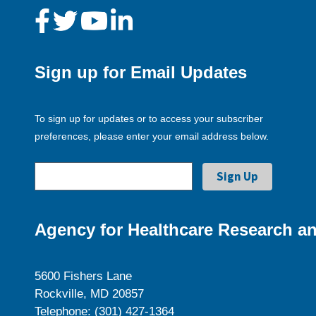
Sign up for Email Updates
To sign up for updates or to access your subscriber
preferences, please enter your email address below.
Agency for Healthcare Research an
5600 Fishers Lane
Rockville, MD 20857
Telephone: (301) 427-1364