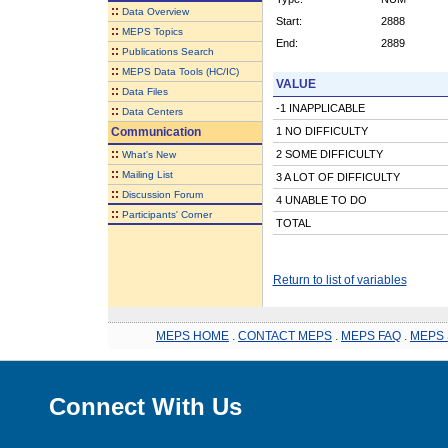
::
Data Overview
Start:
2888
::
MEPS Topics
End:
2889
::
Publications Search
::
MEPS Data Tools (HC/IC)
VALUE
::
Data Files
-1 INAPPLICABLE
::
Data Centers
Communication
1 NO DIFFICULTY
::
2 SOME DIFFICULTY
What's New
::
Mailing List
3 A LOT OF DIFFICULTY
::
Discussion Forum
4 UNABLE TO DO
::
Participants' Corner
TOTAL
Return to list of variables
MEPS HOME
.
CONTACT MEPS
.
MEPS FAQ
.
MEPS 
Connect With Us