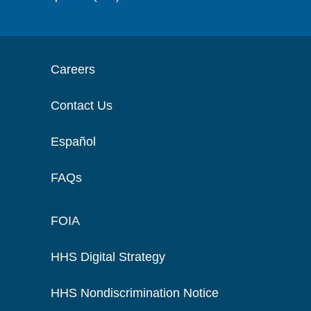
Careers
Contact Us
Español
FAQs
FOIA
HHS Digital Strategy
HHS Nondiscrimination Notice