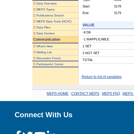
::
Data Overview
Start:
3178
::
MEPS Topics
End:
3179
::
Publications Search
::
MEPS Data Tools (HC/IC)
VALUE
::
Data Files
-8 DK
::
Data Centers
Communication
-1 INAPPLICABLE
::
1 SET
What's New
::
Mailing List
2 NOT SET
::
Discussion Forum
TOTAL
::
Participants' Corner
Return to list of variables
MEPS HOME
.
CONTACT MEPS
.
MEPS FAQ
.
MEPS 
Connect With Us