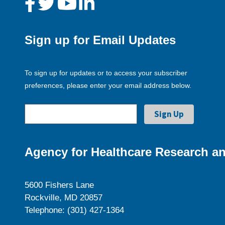
Sign up for Email Updates
To sign up for updates or to access your subscriber
preferences, please enter your email address below.
Agency for Healthcare Research an
5600 Fishers Lane
Rockville, MD 20857
Telephone: (301) 427-1364