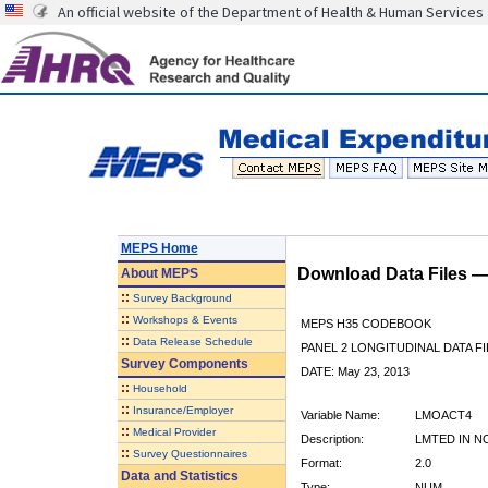
An official website of the Department of Health & Human Services
MEPS Home
Download Data Files 
About
MEPS
::
Survey Background
::
Workshops & Events
MEPS H35 CODEBOOK
::
Data Release Schedule
PANEL 2 LONGITUDINAL DATA FI
Survey Components
DATE: May 23, 2013
::
Household
::
Insurance/Employer
Variable Name:
LMOACT4
::
Medical Provider
Description:
LMTED IN NO
::
Survey Questionnaires
Format:
2.0
Data and Statistics
Type:
NUM