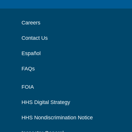
Careers
Contact Us
Español
FAQs
FOIA
HHS Digital Strategy
HHS Nondiscrimination Notice