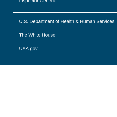
Inspector General
U.S. Department of Health & Human Services
The White House
USA.gov