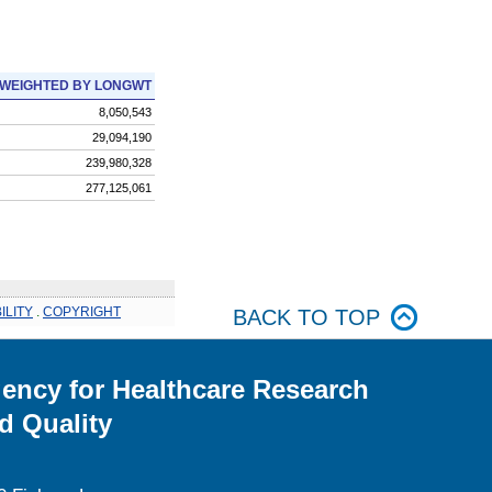
WEIGHTED BY LONGWT
8,050,543
29,094,190
239,980,328
277,125,061
ILITY
.
COPYRIGHT
BACK TO TOP
ency for Healthcare Research
d Quality