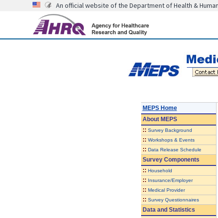
An official website of the Department of Health & Huma
MEPS Home
About
MEPS
::
Survey Background
::
Workshops & Events
::
Data Release Schedule
Survey Components
::
Household
::
Insurance/Employer
::
Medical Provider
::
Survey Questionnaires
Data and Statistics