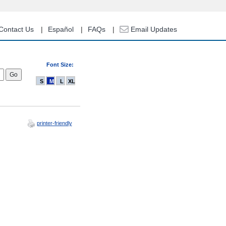
Contact Us
Español
FAQs
Email Updates
Font Size:
S
M
L
XL
printer-friendly