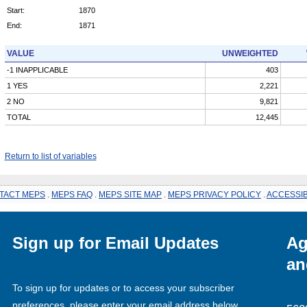
Start:
1870
End:
1871
VALUE
UNWEIGHTED
-1 INAPPLICABLE
403
1 YES
2,221
2 NO
9,821
TOTAL
12,445
Return to list of variables
TACT MEPS
.
MEPS FAQ
.
MEPS SITE MAP
.
MEPS PRIVACY POLICY
.
ACCESSIB
Sign up for Email Updates
Ag
an
To sign up for updates or to access your subscriber
preferences, please enter your email address below.