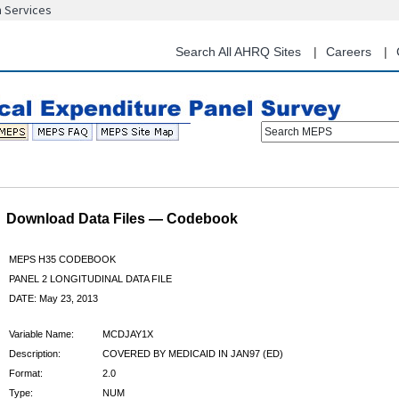
n Services
Skip
to
main
Search All AHRQ Sites
Careers
content
Search MEPS
Download Data Files — Codebook
MEPS H35 CODEBOOK
PANEL 2 LONGITUDINAL DATA FILE
DATE: May 23, 2013
Variable Name:
MCDJAY1X
Description:
COVERED BY MEDICAID IN JAN97 (ED)
Format:
2.0
Type:
NUM