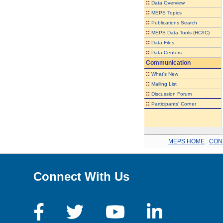
::
Data Overview
::
MEPS Topics
::
Publications Search
::
MEPS Data Tools (HC/IC)
::
Data Files
::
Data Centers
Communication
::
What's New
::
Mailing List
::
Discussion Forum
::
Participants' Corner
MEPS HOME
.
CON
Connect With Us