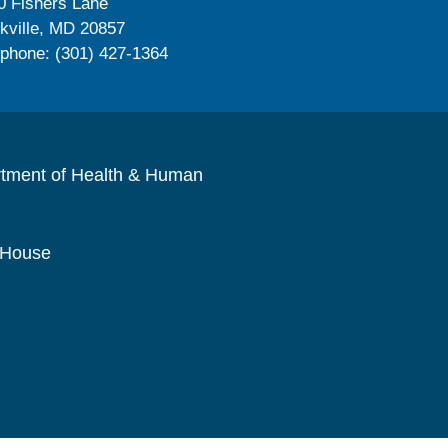
0 Fishers Lane
kville, MD 20857
ephone: (301) 427-1364
rtment of Health & Human
 House