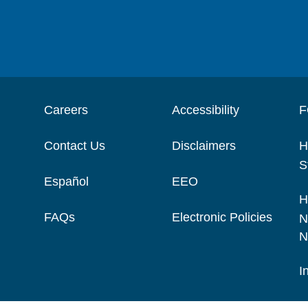
Careers
Accessibility
F
Contact Us
Disclaimers
H
S
Español
EEO
H
FAQs
Electronic Policies
N
N
I