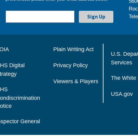
560
Roc
Tel
OIA
Plain Writing Act
U.S. Depa
Services
HS Digital
Privacy Policy
trategy
The White
Viewers & Players
HS
USA.gov
ondiscrimination
otice
nspector General