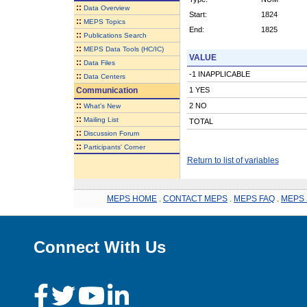
::
Data Overview
Start:
1824
::
MEPS Topics
End:
1825
::
Publications Search
::
MEPS Data Tools (HC/IC)
VALUE
::
Data Files
-1 INAPPLICABLE
::
Data Centers
Communication
1 YES
::
2 NO
What's New
::
Mailing List
TOTAL
::
Discussion Forum
::
Participants' Corner
Return to list of variables
MEPS HOME
.
CONTACT MEPS
.
MEPS FAQ
.
MEPS 
Connect With Us