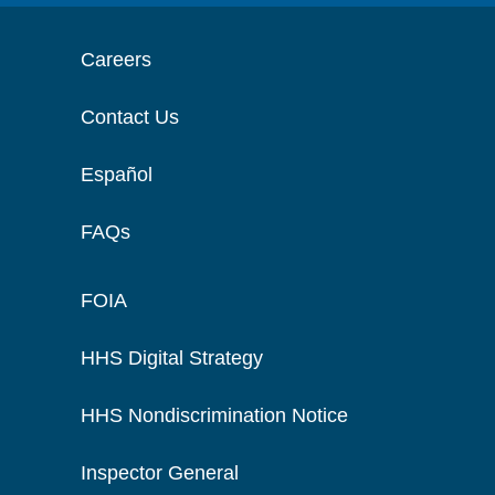
Careers
Contact Us
Español
FAQs
FOIA
HHS Digital Strategy
HHS Nondiscrimination Notice
Inspector General