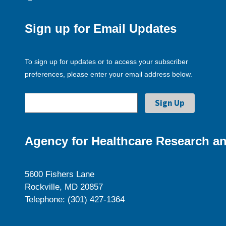
Sign up for Email Updates
To sign up for updates or to access your subscriber
preferences, please enter your email address below.
Agency for Healthcare Research an
5600 Fishers Lane
Rockville, MD 20857
Telephone: (301) 427-1364