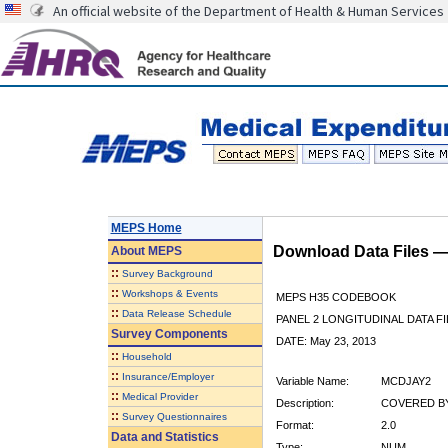
An official website of the Department of Health & Human Services
MEPS Home
Download Data Files 
About
MEPS
::
Survey Background
::
Workshops & Events
MEPS H35 CODEBOOK
::
Data Release Schedule
PANEL 2 LONGITUDINAL DATA FI
Survey Components
DATE: May 23, 2013
::
Household
::
Insurance/Employer
Variable Name:
MCDJAY2
::
Medical Provider
Description:
COVERED BY
::
Survey Questionnaires
Format:
2.0
Data and Statistics
Type:
NUM