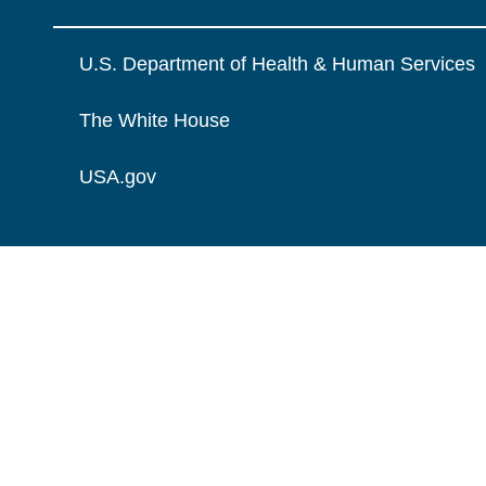
U.S. Department of Health & Human Services
The White House
USA.gov