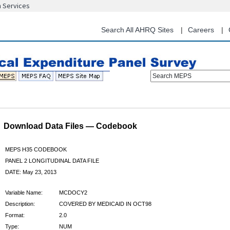
n Services
Skip
to
main
Search All AHRQ Sites
Careers
content
Search MEPS
Download Data Files — Codebook
MEPS H35 CODEBOOK
PANEL 2 LONGITUDINAL DATA FILE
DATE: May 23, 2013
Variable Name:
MCDOCY2
Description:
COVERED BY MEDICAID IN OCT98
Format:
2.0
Type:
NUM