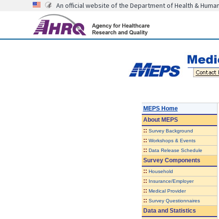
An official website of the Department of Health & Huma
MEPS Home
About
MEPS
::
Survey Background
::
Workshops & Events
::
Data Release Schedule
Survey Components
::
Household
::
Insurance/Employer
::
Medical Provider
::
Survey Questionnaires
Data and Statistics