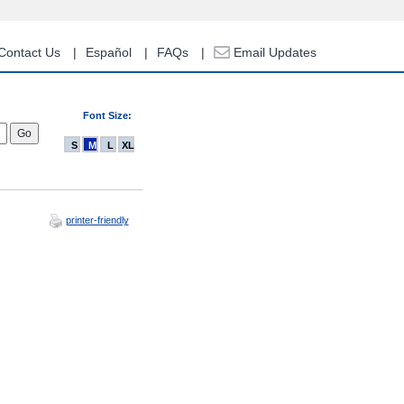
Contact Us
Español
FAQs
Email Updates
Font Size:
S
M
L
XL
printer-friendly