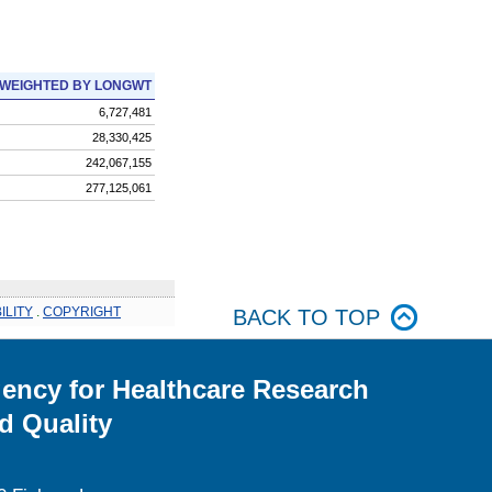
WEIGHTED BY LONGWT
6,727,481
28,330,425
242,067,155
277,125,061
ILITY
.
COPYRIGHT
BACK TO TOP
ency for Healthcare Research
d Quality