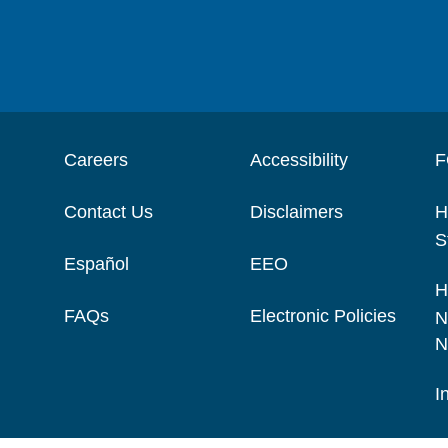
Careers
Accessibility
F
Contact Us
Disclaimers
H
S
Español
EEO
H
FAQs
Electronic Policies
N
N
I