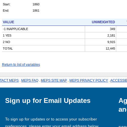
Start:
1860
End:
1861
VALUE
UNWEIGHTED
-1 INAPPLICABLE
349
1 YES
2,181
2 NO
9,915
TOTAL
12,445
Return to list of variables
TACT MEPS
.
MEPS FAQ
.
MEPS SITE MAP
.
MEPS PRIVACY POLICY
.
ACCESSIB
Sign up for Email Updates
Ag
an
To sign up for updates or to access your subscriber
preferences, please enter your email address below.