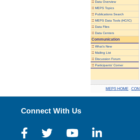
::
Data Overview
::
MEPS Topics
::
Publications Search
::
MEPS Data Tools (HC/IC)
::
Data Files
::
Data Centers
Communication
::
What's New
::
Mailing List
::
Discussion Forum
::
Participants' Corner
MEPS HOME
.
CON
Connect With Us