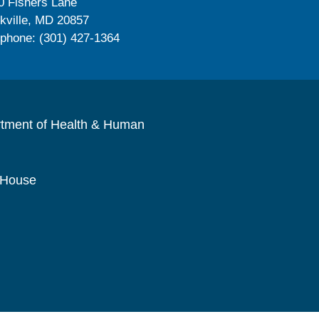
0 Fishers Lane
kville, MD 20857
ephone: (301) 427-1364
rtment of Health & Human
 House