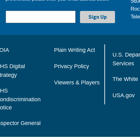
560
Roc
Tel
OIA
Plain Writing Act
U.S. Depa
Services
HS Digital
Privacy Policy
trategy
The White
Viewers & Players
HS
USA.gov
ondiscrimination
otice
nspector General