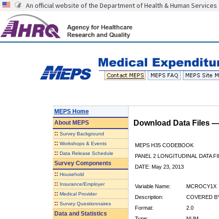
An official website of the Department of Health & Human Services
MEPS Home
Download Data Files 
About
MEPS
::
Survey Background
::
Workshops & Events
MEPS H35 CODEBOOK
::
Data Release Schedule
PANEL 2 LONGITUDINAL DATA FI
Survey Components
DATE: May 23, 2013
::
Household
::
Insurance/Employer
Variable Name:
MCROCY1X
::
Medical Provider
Description:
COVERED BY
::
Survey Questionnaires
Format:
2.0
Data and Statistics
Type:
NUM