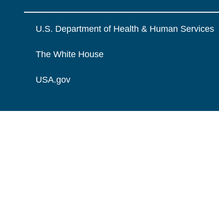
U.S. Department of Health & Human Services
The White House
USA.gov