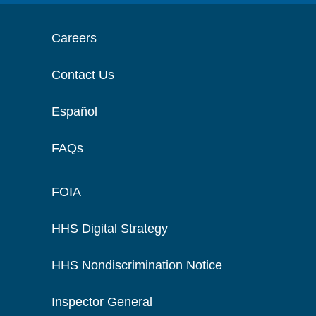
Careers
Contact Us
Español
FAQs
FOIA
HHS Digital Strategy
HHS Nondiscrimination Notice
Inspector General