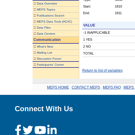
::
Data Overview
Start:
1810
::
MEPS Topics
End:
1811
::
Publications Search
::
MEPS Data Tools (HC/IC)
VALUE
::
Data Files
-1 INAPPLICABLE
::
Data Centers
Communication
1 YES
::
2 NO
What's New
::
Mailing List
TOTAL
::
Discussion Forum
::
Participants' Corner
Return to list of variables
MEPS HOME
.
CONTACT MEPS
.
MEPS FAQ
.
MEPS 
Connect With Us