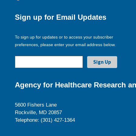
Sign up for Email Updates
To sign up for updates or to access your subscriber
preferences, please enter your email address below.
Agency for Healthcare Research an
5600 Fishers Lane
Rockville, MD 20857
Telephone: (301) 427-1364