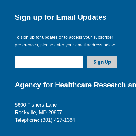
Sign up for Email Updates
To sign up for updates or to access your subscriber
preferences, please enter your email address below.
Agency for Healthcare Research an
5600 Fishers Lane
Rockville, MD 20857
Telephone: (301) 427-1364