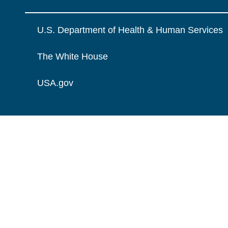
U.S. Department of Health & Human Services
The White House
USA.gov