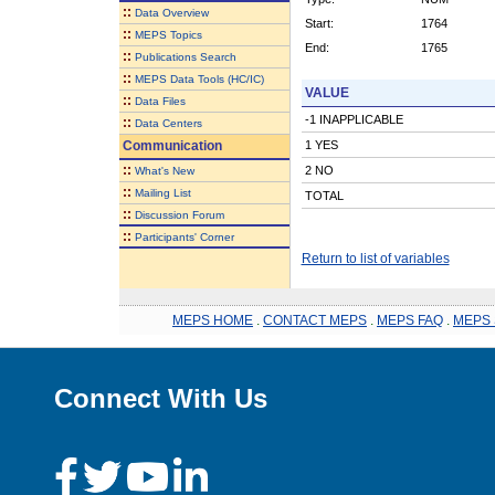
::
Data Overview
Start:
1764
::
MEPS Topics
End:
1765
::
Publications Search
::
MEPS Data Tools (HC/IC)
VALUE
::
Data Files
-1 INAPPLICABLE
::
Data Centers
Communication
1 YES
::
2 NO
What's New
::
Mailing List
TOTAL
::
Discussion Forum
::
Participants' Corner
Return to list of variables
MEPS HOME
.
CONTACT MEPS
.
MEPS FAQ
.
MEPS 
Connect With Us