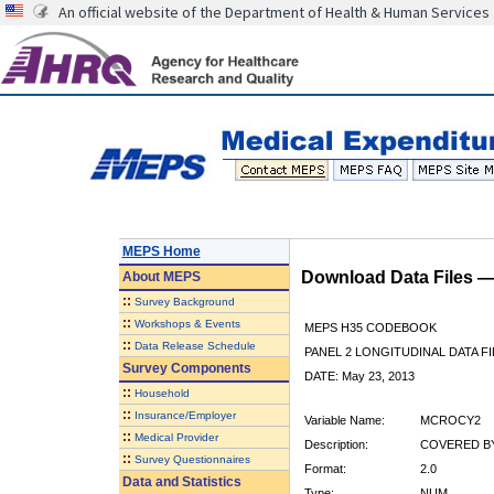
An official website of the Department of Health & Human Services
MEPS Home
Download Data Files 
About
MEPS
::
Survey Background
::
Workshops & Events
MEPS H35 CODEBOOK
::
Data Release Schedule
PANEL 2 LONGITUDINAL DATA FI
Survey Components
DATE: May 23, 2013
::
Household
::
Insurance/Employer
Variable Name:
MCROCY2
::
Medical Provider
Description:
COVERED BY
::
Survey Questionnaires
Format:
2.0
Data and Statistics
Type:
NUM