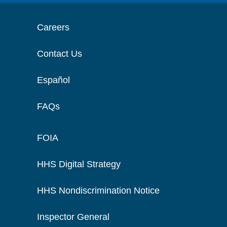
Careers
Contact Us
Español
FAQs
FOIA
HHS Digital Strategy
HHS Nondiscrimination Notice
Inspector General