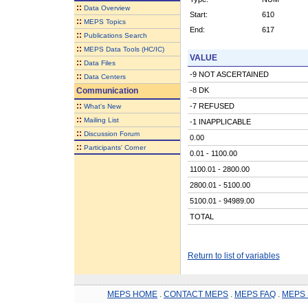
::
Data Overview
Start:
610
::
MEPS Topics
End:
617
::
Publications Search
::
MEPS Data Tools (HC/IC)
VALUE
::
Data Files
-9 NOT ASCERTAINED
::
Data Centers
Communication
-8 DK
::
-7 REFUSED
What's New
::
Mailing List
-1 INAPPLICABLE
::
Discussion Forum
0.00
::
Participants' Corner
0.01 - 1100.00
1100.01 - 2800.00
2800.01 - 5100.00
5100.01 - 94989.00
TOTAL
Return to list of variables
MEPS HOME
.
CONTACT MEPS
.
MEPS FAQ
.
MEPS 