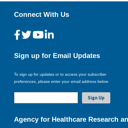
Connect With Us
Sign up for Email Updates
To sign up for updates or to access your subscriber
preferences, please enter your email address below.
Agency for Healthcare Research an