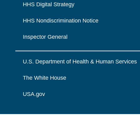
HHS Digital Strategy
HHS Nondiscrimination Notice
Inspector General
U.S. Department of Health & Human Services
The White House
USA.gov