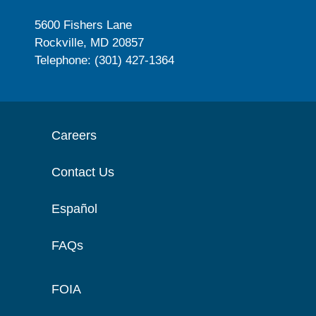
5600 Fishers Lane
Rockville, MD 20857
Telephone: (301) 427-1364
Careers
Contact Us
Español
FAQs
FOIA