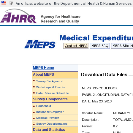
An official website of the Department of Health & Human Services
MEPS Home
Download Data Files 
About
MEPS
::
Survey Background
::
Workshops & Events
MEPS H35 CODEBOOK
::
Data Release Schedule
PANEL 2 LONGITUDINAL DATA FI
Survey Components
DATE: May 23, 2013
::
Household
::
Insurance/Employer
Variable Name:
MEXAMTY1
::
Medical Provider
Description:
TOTAL AMOU
::
Survey Questionnaires
Format:
8.2
Data and Statistics
Type:
NUM