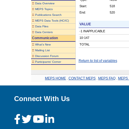
::
Data Overview
Start:
518
::
MEPS Topics
End:
520
::
Publications Search
::
MEPS Data Tools (HC/IC)
VALUE
::
Data Files
-1 INAPPLICABLE
::
Data Centers
Communication
10-147
::
TOTAL
What's New
::
Mailing List
::
Discussion Forum
Return to list of variables
::
Participants' Corner
MEPS HOME
.
CONTACT MEPS
.
MEPS FAQ
.
MEPS 
Connect With Us