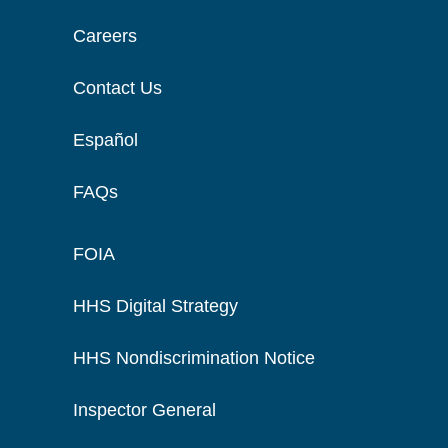
Careers
Contact Us
Español
FAQs
FOIA
HHS Digital Strategy
HHS Nondiscrimination Notice
Inspector General