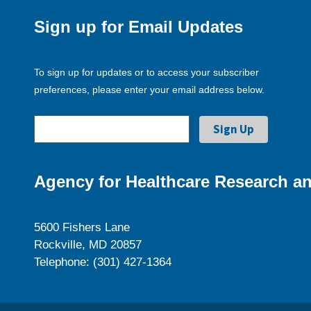
Sign up for Email Updates
To sign up for updates or to access your subscriber
preferences, please enter your email address below.
Agency for Healthcare Research an
5600 Fishers Lane
Rockville, MD 20857
Telephone: (301) 427-1364