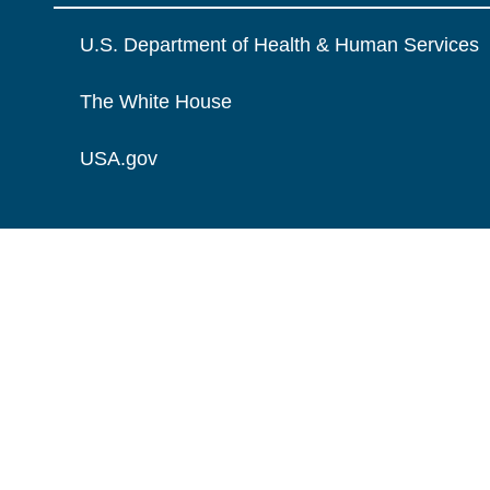
U.S. Department of Health & Human Services
The White House
USA.gov