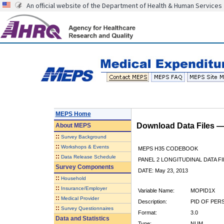
An official website of the Department of Health & Human Services
MEPS Home
Download Data Files 
About
MEPS
::
Survey Background
::
Workshops & Events
MEPS H35 CODEBOOK
::
Data Release Schedule
PANEL 2 LONGITUDINAL DATA FI
Survey Components
DATE: May 23, 2013
::
Household
::
Insurance/Employer
Variable Name:
MOPID1X
::
Medical Provider
Description:
PID OF PER
::
Survey Questionnaires
Format:
3.0
Data and Statistics
Type:
NUM