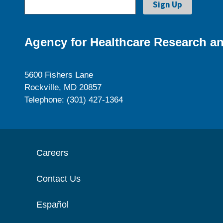
Agency for Healthcare Research an
5600 Fishers Lane
Rockville, MD 20857
Telephone: (301) 427-1364
Careers
Contact Us
Español