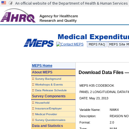
An official website of the Department of Health & Human Services
MEPS Home
Download Data Files 
About
MEPS
::
Survey Background
::
Workshops & Events
MEPS H35 CODEBOOK
::
Data Release Schedule
PANEL 2 LONGITUDINAL DATA FI
Survey Components
DATE: May 23, 2013
::
Household
::
Insurance/Employer
Variable Name:
NWK4
::
Medical Provider
Description:
REASON NO
::
Survey Questionnaires
Format:
2.0
Data and Statistics
Type:
NUM