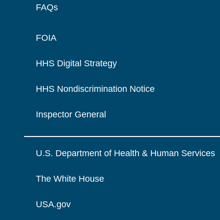
FAQs
FOIA
HHS Digital Strategy
HHS Nondiscrimination Notice
Inspector General
U.S. Department of Health & Human Services
The White House
USA.gov