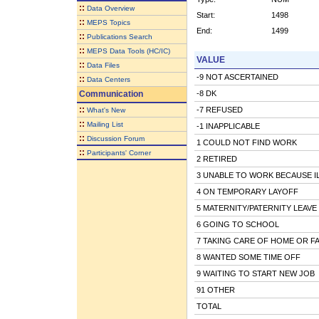
::
Data Overview
Start:
1498
::
MEPS Topics
End:
1499
::
Publications Search
::
MEPS Data Tools (HC/IC)
VALUE
::
Data Files
-9 NOT ASCERTAINED
::
Data Centers
Communication
-8 DK
::
-7 REFUSED
What's New
::
Mailing List
-1 INAPPLICABLE
::
Discussion Forum
1 COULD NOT FIND WORK
::
Participants' Corner
2 RETIRED
3 UNABLE TO WORK BECAUSE IL
4 ON TEMPORARY LAYOFF
5 MATERNITY/PATERNITY LEAVE
6 GOING TO SCHOOL
7 TAKING CARE OF HOME OR FA
8 WANTED SOME TIME OFF
9 WAITING TO START NEW JOB
91 OTHER
TOTAL