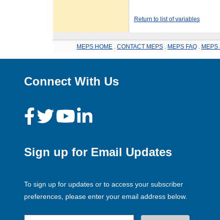
Return to list of variables
MEPS HOME
.
CONTACT MEPS
.
MEPS FAQ
.
MEPS 
Connect With Us
Sign up for Email Updates
To sign up for updates or to access your subscriber
preferences, please enter your email address below.