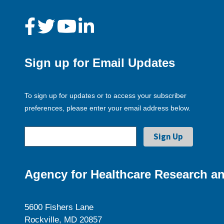
Sign up for Email Updates
To sign up for updates or to access your subscriber
preferences, please enter your email address below.
Agency for Healthcare Research an
5600 Fishers Lane
Rockville, MD 20857