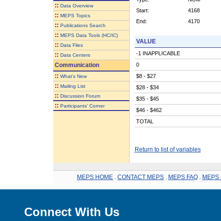
::
Data Overview
Start:
4168
::
MEPS Topics
End:
4170
::
Publications Search
::
MEPS Data Tools (HC/IC)
VALUE
::
Data Files
-1 INAPPLICABLE
::
Data Centers
Communication
0
::
$8 - $27
What's New
::
Mailing List
$28 - $34
::
Discussion Forum
$35 - $45
::
Participants' Corner
$46 - $462
TOTAL
Return to list of variables
MEPS HOME
.
CONTACT MEPS
.
MEPS FAQ
.
MEPS 
Connect With Us