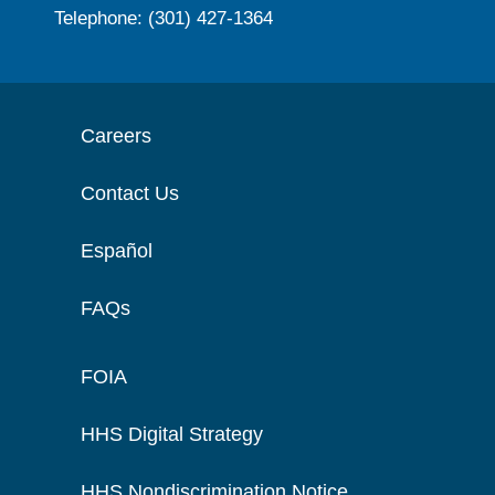
Telephone: (301) 427-1364
Careers
Contact Us
Español
FAQs
FOIA
HHS Digital Strategy
HHS Nondiscrimination Notice