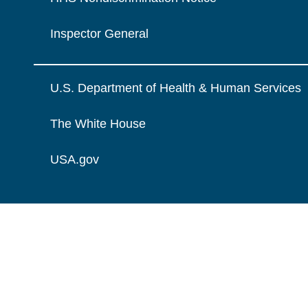
Inspector General
U.S. Department of Health & Human Services
The White House
USA.gov