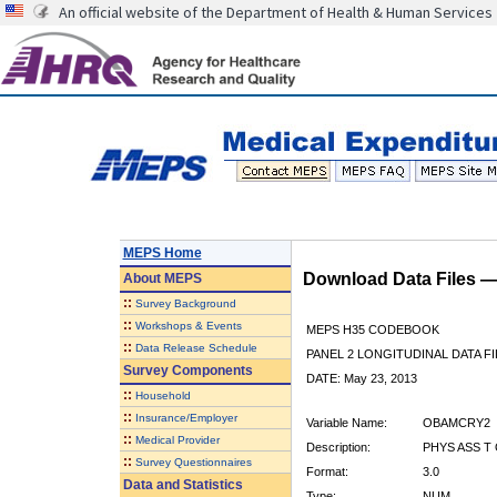
An official website of the Department of Health & Human Services
MEPS Home
Download Data Files 
About
MEPS
::
Survey Background
::
Workshops & Events
MEPS H35 CODEBOOK
::
Data Release Schedule
PANEL 2 LONGITUDINAL DATA FI
Survey Components
DATE: May 23, 2013
::
Household
::
Insurance/Employer
Variable Name:
OBAMCRY2
::
Medical Provider
Description:
PHYS ASS T
::
Survey Questionnaires
Format:
3.0
Data and Statistics
Type:
NUM