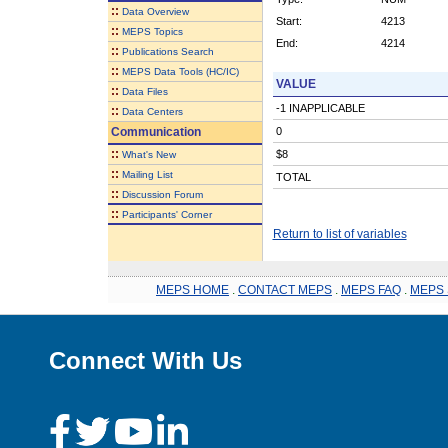
::
Data Overview
Start:
4213
::
MEPS Topics
End:
4214
::
Publications Search
::
MEPS Data Tools (HC/IC)
VALUE
::
Data Files
-1 INAPPLICABLE
::
Data Centers
Communication
0
::
$8
What's New
::
Mailing List
TOTAL
::
Discussion Forum
::
Participants' Corner
Return to list of variables
MEPS HOME
.
CONTACT MEPS
.
MEPS FAQ
.
MEPS 
Connect With Us