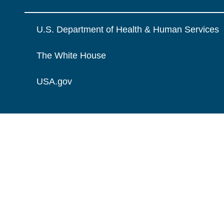
U.S. Department of Health & Human Services
The White House
USA.gov