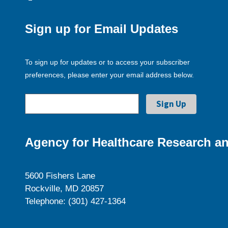
Sign up for Email Updates
To sign up for updates or to access your subscriber
preferences, please enter your email address below.
Agency for Healthcare Research an
5600 Fishers Lane
Rockville, MD 20857
Telephone: (301) 427-1364