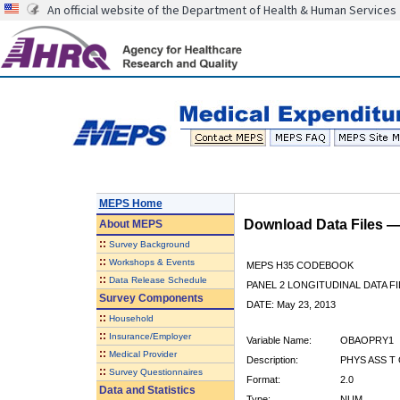
An official website of the Department of Health & Human Services
MEPS Home
Download Data Files 
About
MEPS
::
Survey Background
::
Workshops & Events
MEPS H35 CODEBOOK
::
Data Release Schedule
PANEL 2 LONGITUDINAL DATA FI
Survey Components
DATE: May 23, 2013
::
Household
::
Insurance/Employer
Variable Name:
OBAOPRY1
::
Medical Provider
Description:
PHYS ASS T 
::
Survey Questionnaires
Format:
2.0
Data and Statistics
Type:
NUM