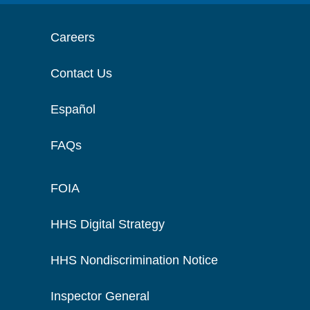
Careers
Contact Us
Español
FAQs
FOIA
HHS Digital Strategy
HHS Nondiscrimination Notice
Inspector General