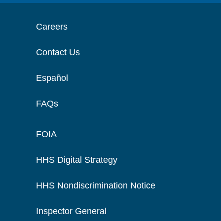
Careers
Contact Us
Español
FAQs
FOIA
HHS Digital Strategy
HHS Nondiscrimination Notice
Inspector General