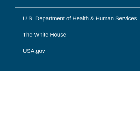
U.S. Department of Health & Human Services
The White House
USA.gov