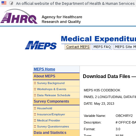
An official website of the Department of Health & Human Services
MEPS Home
Download Data Files 
About
MEPS
::
Survey Background
::
Workshops & Events
MEPS H35 CODEBOOK
::
Data Release Schedule
PANEL 2 LONGITUDINAL DATA FI
Survey Components
DATE: May 23, 2013
::
Household
::
Insurance/Employer
Variable Name:
OBCHIRY2
::
Medical Provider
Description:
# OFFICE-B
::
Survey Questionnaires
Format:
3.0
Data and Statistics
Type:
NUM