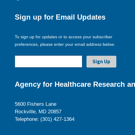
Sign up for Email Updates
To sign up for updates or to access your subscriber
preferences, please enter your email address below.
Agency for Healthcare Research an
5600 Fishers Lane
Rockville, MD 20857
Telephone: (301) 427-1364