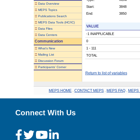
::
Data Overview
Start:
3848
::
MEPS Topics
End:
3850
::
Publications Search
::
MEPS Data Tools (HC/IC)
VALUE
::
Data Files
-1 INAPPLICABLE
::
Data Centers
Communication
0
::
1 - 111
What's New
::
Mailing List
TOTAL
::
Discussion Forum
::
Participants' Corner
Return to list of variables
MEPS HOME
.
CONTACT MEPS
.
MEPS FAQ
.
MEPS 
Connect With Us